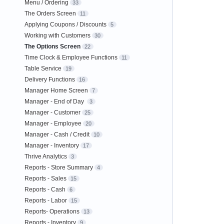
Menu / Ordering
33
The Orders Screen
11
Applying Coupons / Discounts
5
Working with Customers
30
The Options Screen
22
Time Clock & Employee Functions
11
Table Service
19
Delivery Functions
16
Manager Home Screen
7
Manager - End of Day
3
Manager - Customer
25
Manager - Employee
20
Manager - Cash / Credit
10
Manager - Inventory
17
Thrive Analytics
3
Reports - Store Summary
4
Reports - Sales
15
Reports - Cash
6
Reports - Labor
15
Reports- Operations
13
Reports - Inventory
9