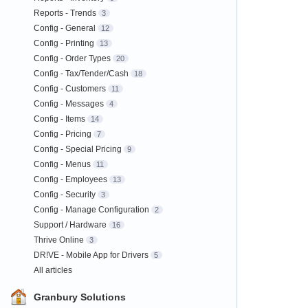
Reports - Trends
3
Config - General
12
Config - Printing
13
Config - Order Types
20
Config - Tax/Tender/Cash
18
Config - Customers
11
Config - Messages
4
Config - Items
14
Config - Pricing
7
Config - Special Pricing
9
Config - Menus
11
Config - Employees
13
Config - Security
3
Config - Manage Configuration
2
Support / Hardware
16
Thrive Online
3
DR!VE - Mobile App for Drivers
5
All articles
Granbury Solutions