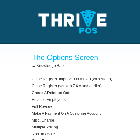
The Options Screen
← Knowledge Base
Close Register: Improved in v.7.7.0 (with Video)
Close Register (version 7.6.x and earlier)
Create A Deferred Order
Email to Employees
Full Review
Make A Payment On A Customer Account
Misc. Charge
Multiple Pricing
Non-Tax Sale