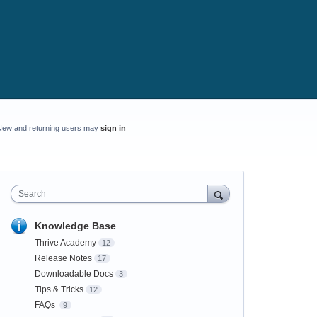
New and returning users may
sign in
Search
Knowledge Base
Thrive Academy
12
Release Notes
17
Downloadable Docs
3
Tips & Tricks
12
FAQs
9