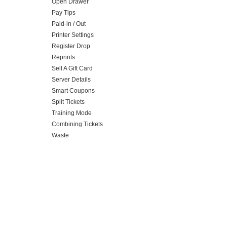
Open Drawer
Pay Tips
Paid-in / Out
Printer Settings
Register Drop
Reprints
Sell A Gift Card
Server Details
Smart Coupons
Split Tickets
Training Mode
Combining Tickets
Waste