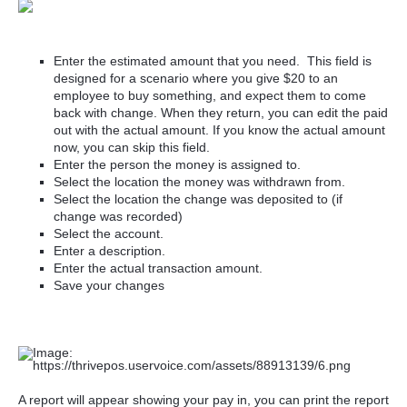
Enter the estimated amount that you need. This field is
designed for a scenario where you give $20 to an
employee to buy something, and expect them to come
back with change. When they return, you can edit the paid
out with the actual amount. If you know the actual amount
now, you can skip this field.
Enter the person the money is assigned to.
Select the location the money was withdrawn from.
Select the location the change was deposited to (if
change was recorded)
Select the account.
Enter a description.
Enter the actual transaction amount.
Save your changes
A report will appear showing your pay in, you can print the report