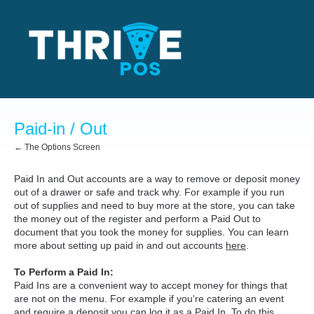
Paid-in / Out
← The Options Screen
Paid In and Out accounts are a way to remove or deposit money
out of a drawer or safe and track why. For example if you run
out of supplies and need to buy more at the store, you can take
the money out of the register and perform a Paid Out to
document that you took the money for supplies. You can learn
more about setting up paid in and out accounts
here
.
To Perform a Paid In:
Paid Ins are a convenient way to accept money for things that
are not on the menu. For example if you're catering an event
and require a deposit you can log it as a Paid In. To do this,