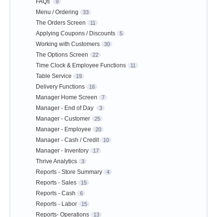
FAQs
9
Menu / Ordering
33
The Orders Screen
11
Applying Coupons / Discounts
5
Working with Customers
30
The Options Screen
22
Time Clock & Employee Functions
11
Table Service
19
Delivery Functions
16
Manager Home Screen
7
Manager - End of Day
3
Manager - Customer
25
Manager - Employee
20
Manager - Cash / Credit
10
Manager - Inventory
17
Thrive Analytics
3
Reports - Store Summary
4
Reports - Sales
15
Reports - Cash
6
Reports - Labor
15
Reports- Operations
13