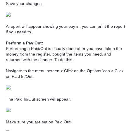
Save your changes.
A report will appear showing your pay in, you can print the report
if you need to.
Perform a Pay Out:
Performing a Paid/Out is usually done after you have taken the
money from the register, bought the items you need, and
returned with the change. To do this:
Navigate to the menu screen > Click on the Options icon > Click
on Paid In/Out.
The Paid In/Out screen will appear.
Make sure you are set on Paid Out.