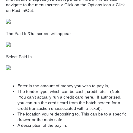
navigate to the menu screen > Click on the Options icon > Click
on Paid In/Out.
The Paid In/Out screen will appear.
Select Paid In.
Enter in the amount of money you wish to pay in,
The tender type, which can be cash, credit, etc. (Note:
You can't actually run a credit card here. If authorized,
you can run the credit card from the batch screen for a
credit transaction unassociated with a ticket).
The location you're depositing to. This can be to a specific
drawer or the main safe.
A description of the pay in.