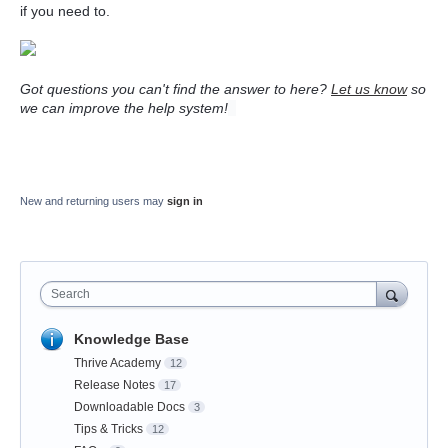
if you need to.
Got questions you can't find the answer to here?
Let us know
so
we can improve the help system!
New and returning users may
sign in
Search
Knowledge Base
Thrive Academy
12
Release Notes
17
Downloadable Docs
3
Tips & Tricks
12