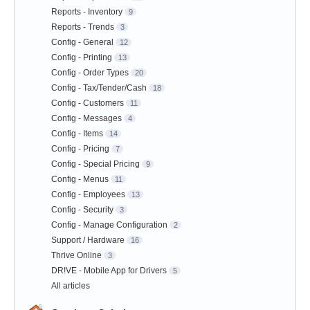
Reports - Inventory
9
Reports - Trends
3
Config - General
12
Config - Printing
13
Config - Order Types
20
Config - Tax/Tender/Cash
18
Config - Customers
11
Config - Messages
4
Config - Items
14
Config - Pricing
7
Config - Special Pricing
9
Config - Menus
11
Config - Employees
13
Config - Security
3
Config - Manage Configuration
2
Support / Hardware
16
Thrive Online
3
DR!VE - Mobile App for Drivers
5
All articles