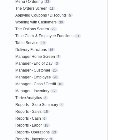
Menu / Ordering
33
The Orders Screen
11
Applying Coupons / Discounts
5
Working with Customers
30
The Options Screen
22
Time Clock & Employee Functions
11
Table Service
19
Delivery Functions
16
Manager Home Screen
7
Manager - End of Day
3
Manager - Customer
25
Manager - Employee
20
Manager - Cash / Credit
10
Manager - Inventory
17
Thrive Analytics
3
Reports - Store Summary
4
Reports - Sales
15
Reports - Cash
6
Reports - Labor
15
Reports- Operations
13
Reports - Inventory
9