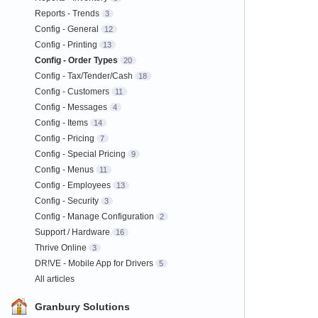
Reports - Trends
3
Config - General
12
Config - Printing
13
Config - Order Types
20
Config - Tax/Tender/Cash
18
Config - Customers
11
Config - Messages
4
Config - Items
14
Config - Pricing
7
Config - Special Pricing
9
Config - Menus
11
Config - Employees
13
Config - Security
3
Config - Manage Configuration
2
Support / Hardware
16
Thrive Online
3
DR!VE - Mobile App for Drivers
5
All articles
Granbury Solutions