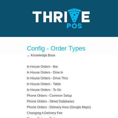
Config - Order Types
← Knowledge Base
In House Orders - Bar
In House Orders - Dine In
In House Orders - Drive Thru
In House Orders - Table
In House Orders - To Go
Phone Orders - Common Setup
Phone Orders - Street Databases
Phone Orders - Delivery Area (Google Maps)
Changing A Delivery Fee