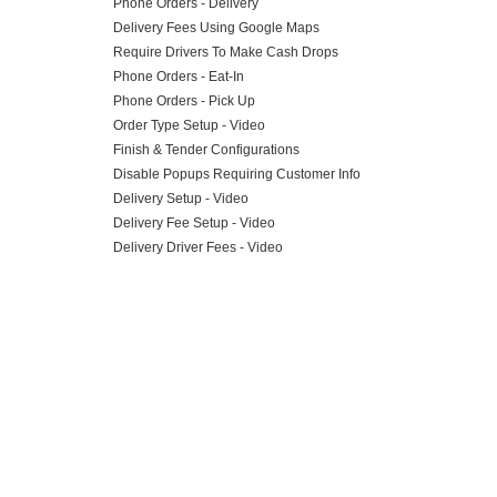
Phone Orders - Delivery
Delivery Fees Using Google Maps
Require Drivers To Make Cash Drops
Phone Orders - Eat-In
Phone Orders - Pick Up
Order Type Setup - Video
Finish & Tender Configurations
Disable Popups Requiring Customer Info
Delivery Setup - Video
Delivery Fee Setup - Video
Delivery Driver Fees - Video