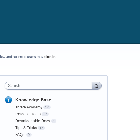
New and returning users may
sign in
Search
Knowledge Base
Thrive Academy
12
Release Notes
17
Downloadable Docs
3
Tips & Tricks
12
FAQs
9