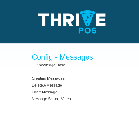
Config - Messages
← Knowledge Base
Creating Messages
Delete A Message
Edit A Message
Message Setup - Video