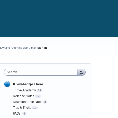
New and returning users may
sign in
Search
Knowledge Base
Thrive Academy
12
Release Notes
17
Downloadable Docs
3
Tips & Tricks
12
FAQs
9