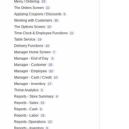
Menu / Ordering
33
The Orders Screen
11
Applying Coupons / Discounts
5
Working with Customers
30
The Options Screen
22
Time Clock & Employee Functions
11
Table Service
19
Delivery Functions
16
Manager Home Screen
7
Manager - End of Day
3
Manager - Customer
25
Manager - Employee
20
Manager - Cash / Credit
10
Manager - Inventory
17
Thrive Analytics
3
Reports - Store Summary
4
Reports - Sales
15
Reports - Cash
6
Reports - Labor
15
Reports- Operations
13
Reports - Inventory
9