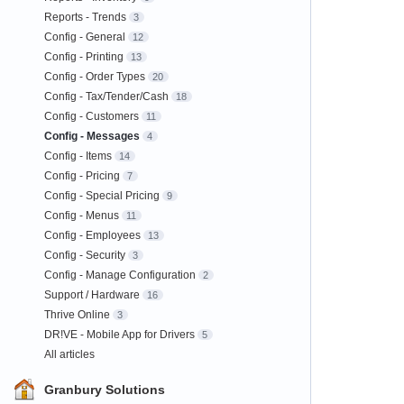
Reports - Trends
3
Config - General
12
Config - Printing
13
Config - Order Types
20
Config - Tax/Tender/Cash
18
Config - Customers
11
Config - Messages
4
Config - Items
14
Config - Pricing
7
Config - Special Pricing
9
Config - Menus
11
Config - Employees
13
Config - Security
3
Config - Manage Configuration
2
Support / Hardware
16
Thrive Online
3
DR!VE - Mobile App for Drivers
5
All articles
Granbury Solutions