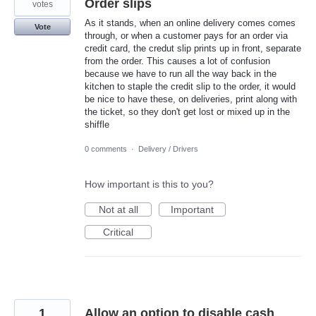
Order slips
votes
As it stands, when an online delivery comes comes
Vote
through, or when a customer pays for an order via
credit card, the credut slip prints up in front, separate
from the order. This causes a lot of confusion
because we have to run all the way back in the
kitchen to staple the credit slip to the order, it would
be nice to have these, on deliveries, print along with
the ticket, so they don't get lost or mixed up in the
shiffle
0 comments
·
Delivery / Drivers
How important is this to you?
Not at all
Important
Critical
1
Allow an option to disable cash