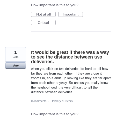
How important is this to you?
Not at all
Important
Critical
1
It would be great if there was a way
to see the distance between two
vote
deliveries.
Vote
when you click on two deliveries its hard to tell how
far they are from each other. If they are close it
zooms in, so it ends up looking like they are far apart
from each other anyway. So unless you really know
the neighborhood it is very difficult to tell the
distance between deliveries...
0 comments
·
Delivery / Drivers
How important is this to you?