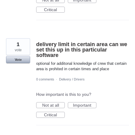
Not at all
Important
Critical
1
delivery limit in certain area can we
set this up in this particular
vote
software
Vote
optional for additonal knowledge of crew that certain
area is prohited in certain times and place
0 comments
·
Delivery / Drivers
How important is this to you?
Not at all
Important
Critical