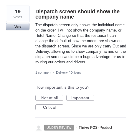
19
Dispatch screen should show the
company name
votes
The dispatch screen only shows the individual name
Vote
on the order. I will not show the company name, or
Hotel Name. Change so that the restaurant can
change the default of how the orders are shown on
the dispatch screen. Since we are only carry Out and
Delivery, allowing us to show company names on the
dispatch screen would be a huge advantage for us in
routing our orders and drivers.
1 comment
·
Delivery / Drivers
How important is this to you?
Not at all
Important
Critical
·
Thrive POS
(
Product
UNDER REVIEW