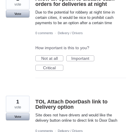
orders for deliveries at night
vote
Due to the potential for robbery at night time in
Vote
certain cities, it would be nice to prohibit cash
payments to be an option after a certain time
0 comments
·
Delivery / Drivers
How important is this to you?
Not at all
Important
Critical
1
TOL Attach DoorDash link to
Delivery option
vote
Site does not have drivers and would like the
Vote
delivery button online to direct link to Door Dash
0 comments
·
Delivery / Drivers