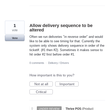
1
Allow delivery sequence to be
altered
vote
Often we run deliveries "in reverse order" and would
Vote
like to be able to see timing for that. Currently the
system only shows delivery sequence in order of the
ticket#. (#1 then #2). Sometimes it makes sense to
hit order #2 first before order #1.
0 comments
·
Delivery / Drivers
How important is this to you?
Not at all
Important
Critical
·
Thrive POS
(
Product
UNDER REVIEW