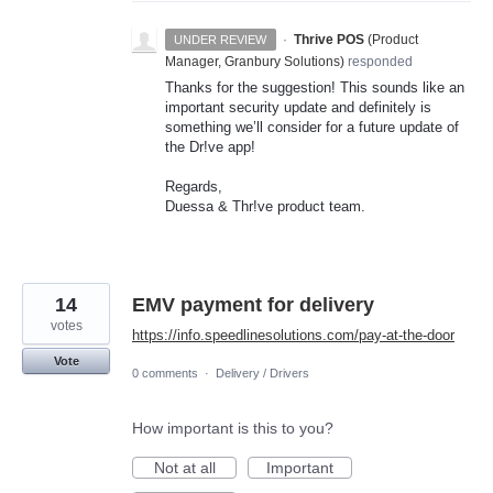
·
Thrive POS
(
Product
UNDER REVIEW
Manager, Granbury Solutions
)
responded
Thanks for the suggestion! This sounds like an
important security update and definitely is
something we’ll consider for a future update of
the Dr!ve app!
Regards,
Duessa & Thr!ve product team.
14
EMV payment for delivery
votes
https://info.speedlinesolutions.com/pay-at-the-door
Vote
0 comments
·
Delivery / Drivers
How important is this to you?
Not at all
Important