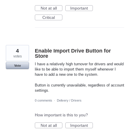
Not at all
Important
Critical
4
Enable Import Drive Button for
Store
votes
I have a relatively high turnover for drivers and would
Vote
like to be able to import them myself whenever I
have to add a new one to the system.
Button is currently unavailable, regardless of account
settings.
0 comments
·
Delivery / Drivers
How important is this to you?
Not at all
Important