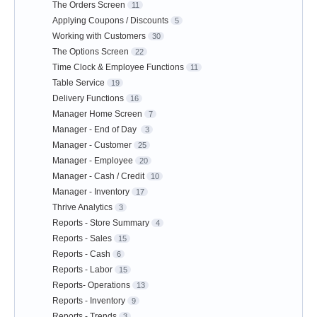
The Orders Screen
11
Applying Coupons / Discounts
5
Working with Customers
30
The Options Screen
22
Time Clock & Employee Functions
11
Table Service
19
Delivery Functions
16
Manager Home Screen
7
Manager - End of Day
3
Manager - Customer
25
Manager - Employee
20
Manager - Cash / Credit
10
Manager - Inventory
17
Thrive Analytics
3
Reports - Store Summary
4
Reports - Sales
15
Reports - Cash
6
Reports - Labor
15
Reports- Operations
13
Reports - Inventory
9
Reports - Trends
3