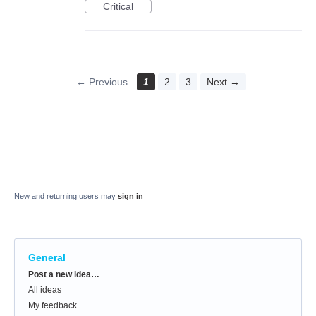
Critical
← Previous
1
2
3
Next →
New and returning users may
sign in
General
Categories
Post a new idea…
All ideas
My feedback