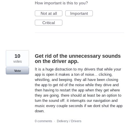
How important is this to you?
Not at all
Important
Critical
10
Get rid of the unnecessary sounds
on the driver app.
votes
It is a huge distraction to my drivers that while your
Vote
app is open it makes a ton of noise... clicking,
whistling, and beeping. they all have been closing
the app to get rid of the noise while they drive and
then having to restart the app when they get where
they are going. there should at least be an option to
turn the sound off. it interrupts our navigation and
music every couple seconds if we dont shut the app
down.
0 comments
·
Delivery / Drivers