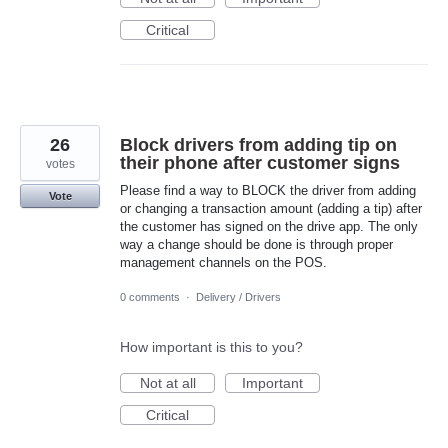
Critical
26
Block drivers from adding tip on
their phone after customer signs
votes
Please find a way to BLOCK the driver from adding
Vote
or changing a transaction amount (adding a tip) after
the customer has signed on the drive app. The only
way a change should be done is through proper
management channels on the POS.
0 comments
·
Delivery / Drivers
How important is this to you?
Not at all
Important
Critical