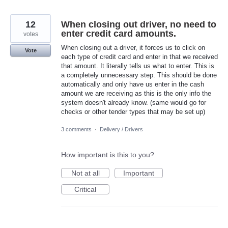
12
When closing out driver, no need to
enter credit card amounts.
votes
When closing out a driver, it forces us to click on
Vote
each type of credit card and enter in that we received
that amount. It literally tells us what to enter. This is
a completely unnecessary step. This should be done
automatically and only have us enter in the cash
amount we are receiving as this is the only info the
system doesn't already know. (same would go for
checks or other tender types that may be set up)
3 comments
·
Delivery / Drivers
How important is this to you?
Not at all
Important
Critical