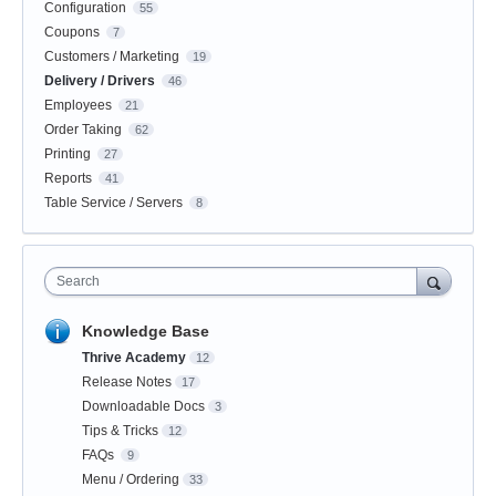
Configuration
55
Coupons
7
Customers / Marketing
19
Delivery / Drivers
46
Employees
21
Order Taking
62
Printing
27
Reports
41
Table Service / Servers
8
Search
Knowledge Base
Thrive Academy
12
Release Notes
17
Downloadable Docs
3
Tips & Tricks
12
FAQs
9
Menu / Ordering
33