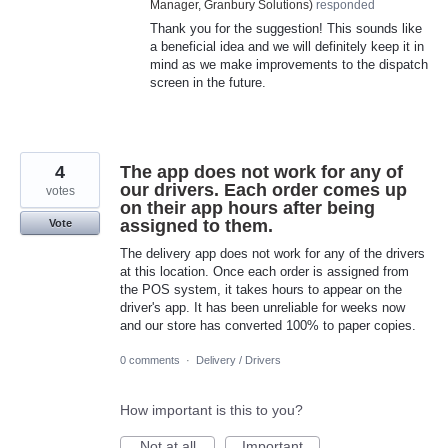
Manager, Granbury Solutions
)
responded
Thank you for the suggestion! This sounds like
a beneficial idea and we will definitely keep it in
mind as we make improvements to the dispatch
screen in the future.
4
The app does not work for any of
our drivers. Each order comes up
votes
on their app hours after being
assigned to them.
Vote
The delivery app does not work for any of the drivers
at this location. Once each order is assigned from
the POS system, it takes hours to appear on the
driver's app. It has been unreliable for weeks now
and our store has converted 100% to paper copies.
0 comments
·
Delivery / Drivers
How important is this to you?
Not at all
Important