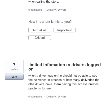
when calling the store,
0 comments
·
Delivery / Drivers
How important is this to you?
Not at all
Important
Critical
7
limited infomation to drivers logged
on
votes
when a driver logs on he should not be able to see
Vote
the deliveries in process or how many deliveries the
othe drivers have. them having this access creates
problems for me
0 comments
·
Delivery / Drivers