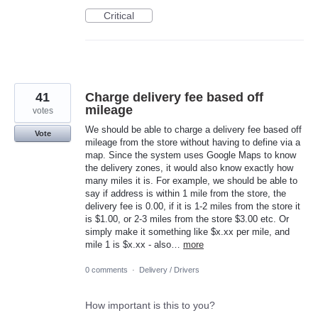
Critical
41
Charge delivery fee based off
mileage
votes
We should be able to charge a delivery fee based off
Vote
mileage from the store without having to define via a
map. Since the system uses Google Maps to know
the delivery zones, it would also know exactly how
many miles it is. For example, we should be able to
say if address is within 1 mile from the store, the
delivery fee is 0.00, if it is 1-2 miles from the store it
is $1.00, or 2-3 miles from the store $3.00 etc. Or
simply make it something like $x.xx per mile, and
mile 1 is $x.xx - also…
more
0 comments
·
Delivery / Drivers
How important is this to you?