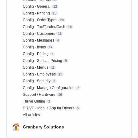
Config - General
12
Config - Printing
13
Config - Order Types
20
Config - Tax/Tender/Cash
18
Config - Customers
11
Config - Messages
4
Config - Items
14
Config - Pricing
7
Config - Special Pricing
9
Config - Menus
11
Config - Employees
13
Config - Security
3
Config - Manage Configuration
2
Support / Hardware
16
Thrive Online
3
DR!VE - Mobile App for Drivers
5
All articles
Granbury Solutions