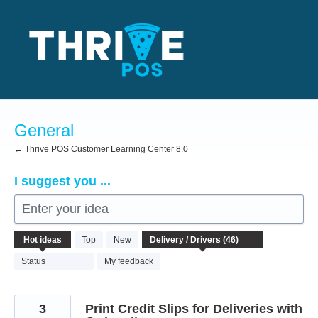
Skip
to
content
General
← Thrive POS Customer Learning Center 8.0
I suggest you ...
Enter your idea
46
Hot
ideas
Top
New
results
found
Status
My feedback
3
Print Credit Slips for Deliveries with