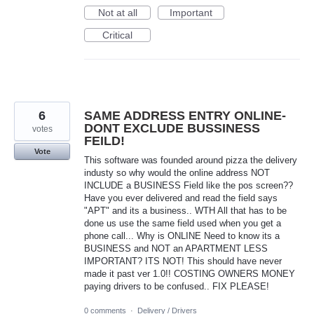
Not at all
Important
Critical
6
SAME ADDRESS ENTRY ONLINE-
DONT EXCLUDE BUSSINESS
votes
FEILD!
Vote
This software was founded around pizza the delivery
industy so why would the online address NOT
INCLUDE a BUSINESS Field like the pos screen??
Have you ever delivered and read the field says
"APT" and its a business.. WTH All that has to be
done us use the same field used when you get a
phone call... Why is ONLINE Need to know its a
BUSINESS and NOT an APARTMENT LESS
IMPORTANT? ITS NOT! This should have never
made it past ver 1.0!! COSTING OWNERS MONEY
paying drivers to be confused.. FIX PLEASE!
0 comments
·
Delivery / Drivers