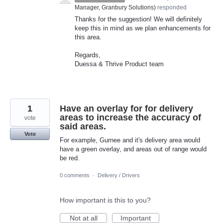
Manager, Granbury Solutions
)
responded
Thanks for the suggestion! We will definitely
keep this in mind as we plan enhancements for
this area.
Regards,
Duessa & Thrive Product team
1
Have an overlay for for delivery
areas to increase the accuracy of
vote
said areas.
Vote
For example, Gurnee and it's delivery area would
have a green overlay, and areas out of range would
be red.
0 comments
·
Delivery / Drivers
How important is this to you?
Not at all
Important