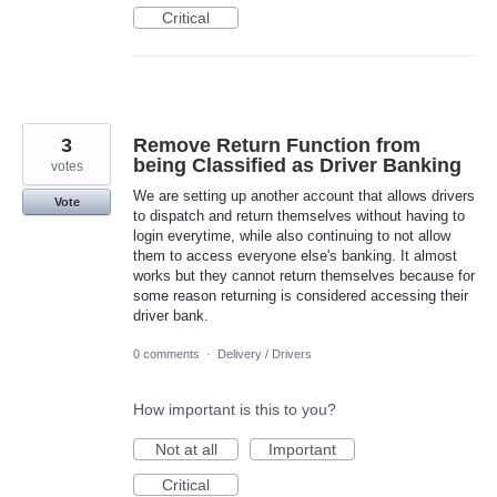
Critical
3
Remove Return Function from
being Classified as Driver Banking
votes
We are setting up another account that allows drivers
Vote
to dispatch and return themselves without having to
login everytime, while also continuing to not allow
them to access everyone else's banking. It almost
works but they cannot return themselves because for
some reason returning is considered accessing their
driver bank.
0 comments
·
Delivery / Drivers
How important is this to you?
Not at all
Important
Critical