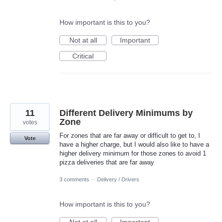
How important is this to you?
Not at all
Important
Critical
11
Different Delivery Minimums by
Zone
votes
For zones that are far away or difficult to get to, I
Vote
have a higher charge, but I would also like to have a
higher delivery minimum for those zones to avoid 1
pizza deliveries that are far away
3 comments
·
Delivery / Drivers
How important is this to you?