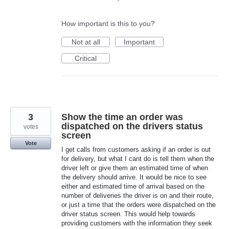
How important is this to you?
Not at all
Important
Critical
3
Show the time an order was
dispatched on the drivers status
votes
screen
Vote
I get calls from customers asking if an order is out
for delivery, but what I cant do is tell them when the
driver left or give them an estimated time of when
the delivery should arrive. It would be nice to see
either and estimated time of arrival based on the
number of deliveries the driver is on and their route,
or just a time that the orders were dispatched on the
driver status screen. This would help towards
providing customers with the information they seek