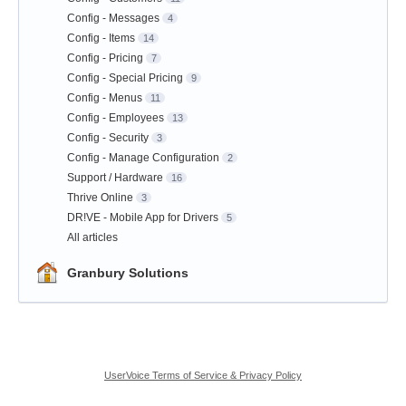
Config - Messages
4
Config - Items
14
Config - Pricing
7
Config - Special Pricing
9
Config - Menus
11
Config - Employees
13
Config - Security
3
Config - Manage Configuration
2
Support / Hardware
16
Thrive Online
3
DR!VE - Mobile App for Drivers
5
All articles
Granbury Solutions
UserVoice Terms of Service & Privacy Policy