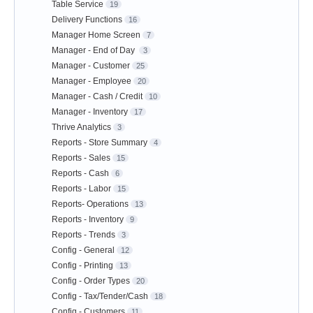
Table Service
19
Delivery Functions
16
Manager Home Screen
7
Manager - End of Day
3
Manager - Customer
25
Manager - Employee
20
Manager - Cash / Credit
10
Manager - Inventory
17
Thrive Analytics
3
Reports - Store Summary
4
Reports - Sales
15
Reports - Cash
6
Reports - Labor
15
Reports- Operations
13
Reports - Inventory
9
Reports - Trends
3
Config - General
12
Config - Printing
13
Config - Order Types
20
Config - Tax/Tender/Cash
18
Config - Customers
11