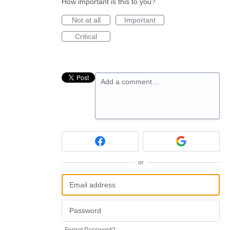
How important is this to you?
Not at all
Important
Critical
Add a comment…
or
Forgot Password?