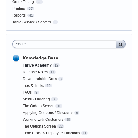
Order Taking
62
Printing
27
Reports
41
Table Service / Servers
8
Search
Knowledge Base
Thrive Academy
12
Release Notes
17
Downloadable Docs
3
Tips & Tricks
12
FAQs
9
Menu / Ordering
33
The Orders Screen
11
Applying Coupons / Discounts
5
Working with Customers
30
The Options Screen
22
Time Clock & Employee Functions
11