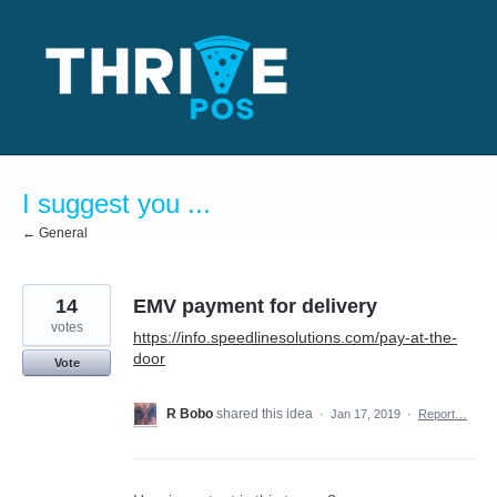
Skip
to
content
I suggest you ...
← General
14
EMV payment for delivery
votes
https://info.speedlinesolutions.com/pay-at-the-
door
Vote
R Bobo
shared this idea
·
Jan 17, 2019
·
Report…