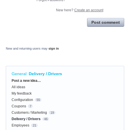
New here?
Create an account
Post comment
New and returning users may
sign in
General
:
Delivery / Drivers
Categories
Post a new idea…
All ideas
My feedback
Configuration
55
Coupons
7
Customers / Marketing
19
Delivery / Drivers
46
Employees
21