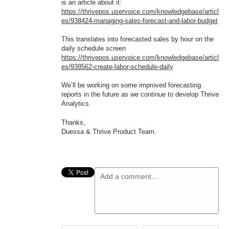
is an article about it:
https://thrivepos.uservoice.com/knowledgebase/articl
es/938424-managing-sales-forecast-and-labor-budget
This translates into forecasted sales by hour on the
daily schedule screen
https://thrivepos.uservoice.com/knowledgebase/articl
es/938562-create-labor-schedule-daily
We’ll be working on some improved forecasting
reports in the future as we continue to develop Thrive
Analytics.
Thanks,
Duessa & Thrive Product Team.
Add a comment…