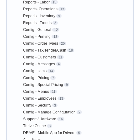
Reports - Labor
15
Reports- Operations
13
Reports - Inventory
9
Reports - Trends
3
Config - General
12
Config - Printing
13
Config - Order Types
20
Config - Tax/Tender/Cash
18
Config - Customers
11
Config - Messages
4
Config - Items
14
Config - Pricing
7
Config - Special Pricing
9
Config - Menus
11
Config - Employees
13
Config - Security
3
Config - Manage Configuration
2
Support / Hardware
16
Thrive Online
3
DR!VE - Mobile App for Drivers
5
All articles