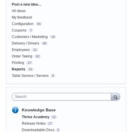
Categories
Post a new idea…
All ideas
My feedback
Configuration
55
Coupons
7
Customers / Marketing
19
Delivery / Drivers
46
Employees
21
Order Taking
62
Printing
27
Reports
41
Table Service / Servers
8
Search
Knowledge Base
Thrive Academy
12
Release Notes
17
Downloadable Docs
3