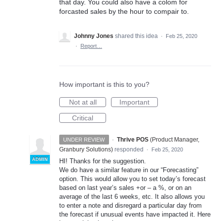
that day. You could also have a colom for
forcasted sales by the hour to compair to.
Johnny Jones
shared this idea
·
Feb 25, 2020
·
Report…
How important is this to you?
Not at all
Important
Critical
·
Thrive POS
(
Product Manager,
UNDER REVIEW
Granbury Solutions
)
responded
·
Feb 25, 2020
ADMIN
HI! Thanks for the suggestion.
We do have a similar feature in our “Forecasting”
option. This would allow you to set today’s forecast
based on last year’s sales +or – a %, or on an
average of the last 6 weeks, etc. It also allows you
to enter a note and disregard a particular day from
the forecast if unusual events have impacted it. Here