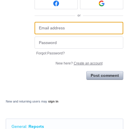
or
Forgot Password?
New here?
Create an account
Post comment
New and returning users may
sign in
General
:
Reports