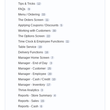
Tips & Tricks
12
FAQs
9
Menu / Ordering
33
The Orders Screen
11
Applying Coupons / Discounts
5
Working with Customers
30
The Options Screen
22
Time Clock & Employee Functions
11
Table Service
19
Delivery Functions
16
Manager Home Screen
7
Manager - End of Day
3
Manager - Customer
25
Manager - Employee
20
Manager - Cash / Credit
10
Manager - Inventory
17
Thrive Analytics
3
Reports - Store Summary
4
Reports - Sales
15
Reports - Cash
6