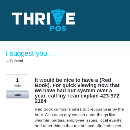
Skip
to
content
I suggest you ...
← General
1
It would be nice to have a (Red
Book). For quick viewing now that
vote
we have had our system over a
year. call my I can explain 423-972-
Vote
2184
Red Book compairs sales to prevous year by the
hour. Also each day we can enter things like
weather, parties, employee issues, local events
and other things that might have effected sales