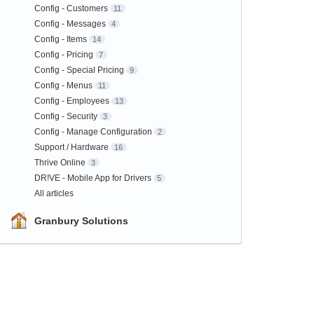
Config - Customers
11
Config - Messages
4
Config - Items
14
Config - Pricing
7
Config - Special Pricing
9
Config - Menus
11
Config - Employees
13
Config - Security
3
Config - Manage Configuration
2
Support / Hardware
16
Thrive Online
3
DR!VE - Mobile App for Drivers
5
All articles
Granbury Solutions