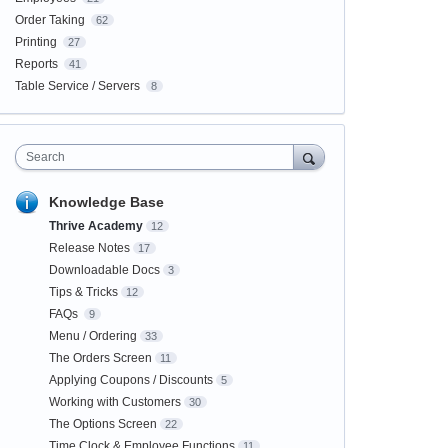
Order Taking
62
Printing
27
Reports
41
Table Service / Servers
8
Search
Knowledge Base
Thrive Academy
12
Release Notes
17
Downloadable Docs
3
Tips & Tricks
12
FAQs
9
Menu / Ordering
33
The Orders Screen
11
Applying Coupons / Discounts
5
Working with Customers
30
The Options Screen
22
Time Clock & Employee Functions
11