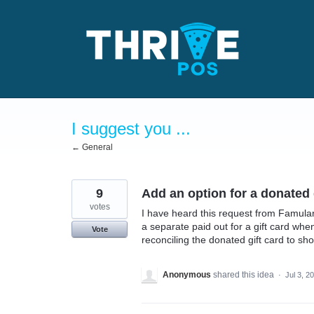
Skip
to
content
I suggest you ...
← General
9
Add an option for a donated g
votes
I have heard this request from Famular
a separate paid out for a gift card wh
Vote
reconciling the donated gift card to s
Anonymous
shared this idea
·
Jul 3, 2