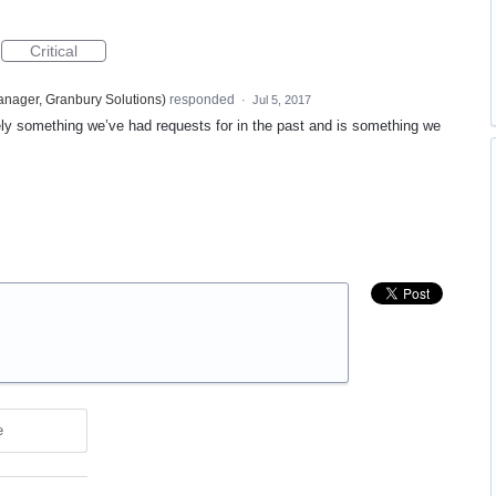
Critical
nager, Granbury Solutions
)
responded
·
Jul 5, 2017
tely something we’ve had requests for in the past and is something we
e