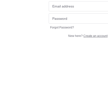
Forgot Password?
New here?
Create an account