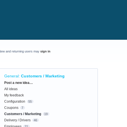
New and returning users may
sign in
General
:
Customers / Marketing
Categories
Post a new idea…
All ideas
My feedback
Configuration
55
Coupons
7
Customers / Marketing
19
Delivery / Drivers
46
Employees
21