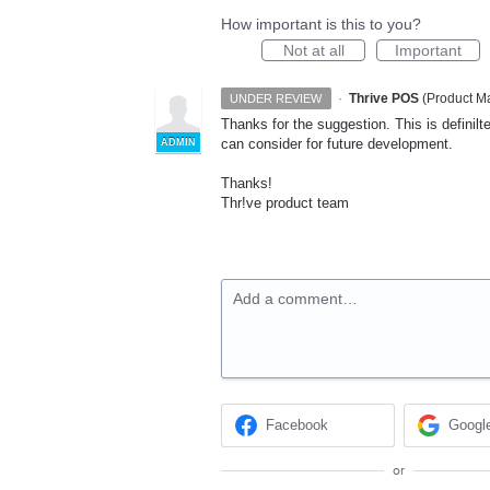
How important is this to you?
Not at all
Important
·
Thrive POS
(
Product Ma
UNDER REVIEW
Thanks for the suggestion. This is definil
can consider for future development.
ADMIN
Thanks!
Thr!ve product team
Add a comment…
Facebook
Googl
or