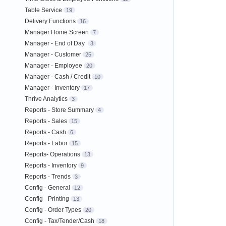
Table Service
19
Delivery Functions
16
Manager Home Screen
7
Manager - End of Day
3
Manager - Customer
25
Manager - Employee
20
Manager - Cash / Credit
10
Manager - Inventory
17
Thrive Analytics
3
Reports - Store Summary
4
Reports - Sales
15
Reports - Cash
6
Reports - Labor
15
Reports- Operations
13
Reports - Inventory
9
Reports - Trends
3
Config - General
12
Config - Printing
13
Config - Order Types
20
Config - Tax/Tender/Cash
18