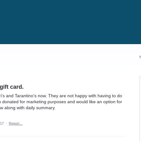
ift card.
i's and Tarantino's now. They are not happy with having to do
en donated for marketing purposes and would like an option for
how along with daily summary.
017
·
Report…