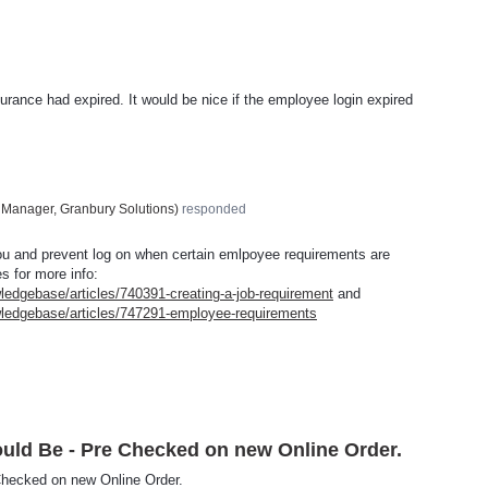
nsurance had expired. It would be nice if the employee login expired
 Manager, Granbury Solutions
)
responded
you and prevent log on when certain emlpoyee requirements are
es for more info:
ledgebase/articles/740391-creating-a-job-requirement
and
wledgebase/articles/747291-employee-requirements
uld Be - Pre Checked on new Online Order.
Checked on new Online Order.