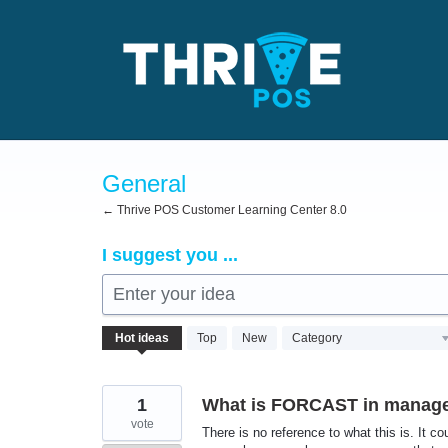
Skip
to
content
General
← Thrive POS Customer Learning Center 8.0
I suggest you ...
Enter your idea
72
Hot
ideas
Top
New
Category
results
found
1
What is FORCAST in manage
vote
There is no reference to what this is. It 