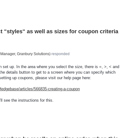
t "styles" as well as sizes for coupon criteria
 Manager, Granbury Solutions
)
responded
n set up. In the area where you select the size, there is =, >, < and
 the details button to get to a screen where you can specify which
 setting up coupons, please visit our help page here:
wledgebase/articles/566835-creating-a-coupon
l see the instructions for this.