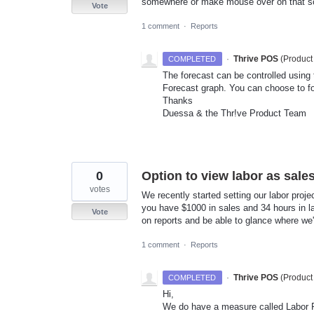
somewhere or make mouse over on that sc
Vote
1 comment
·
Reports
·
Thrive POS
(
Product
COMPLETED
The forecast can be controlled using 
Forecast graph. You can choose to f
Thanks
Duessa & the Thr!ve Product Team
0
Option to view labor as sale
votes
We recently started setting our labor proje
you have $1000 in sales and 34 hours in la
Vote
on reports and be able to glance where we'r
1 comment
·
Reports
·
Thrive POS
(
Product
COMPLETED
Hi,
We do have a measure called Labor Pr