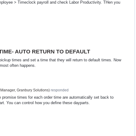
Employee > Timeclock payroll and check Labor Productivity. THen you
IME- AUTO RETURN TO DEFAULT
 pickup times and set a time that they will return to default times. Now
s most often happens.
 Manager, Granbury Solutions
)
responded
e promise times for each order time are automatically set back to
ypart. You can control how you define these dayparts.