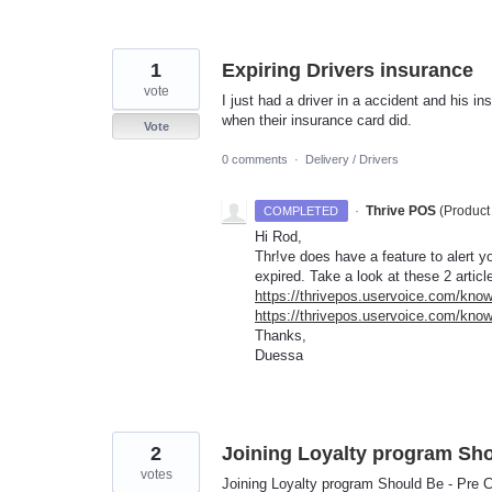
1
Expiring Drivers insurance
vote
I just had a driver in a accident and his i
when their insurance card did.
Vote
0 comments
·
Delivery / Drivers
·
Thrive POS
(
Product
COMPLETED
Hi Rod,
Thr!ve does have a feature to alert 
expired. Take a look at these 2 articl
https://thrivepos.uservoice.com/know
https://thrivepos.uservoice.com/kno
Thanks,
Duessa
2
Joining Loyalty program Sho
votes
Joining Loyalty program Should Be - Pre 