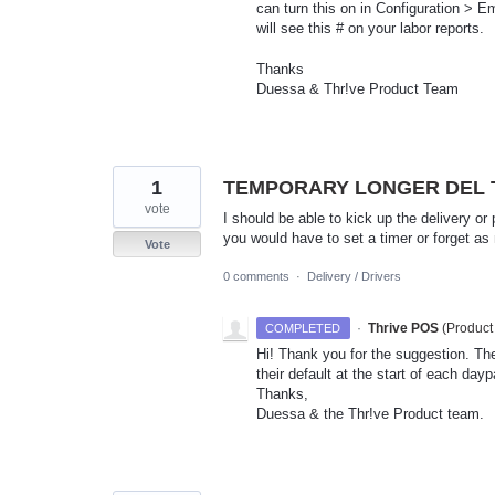
can turn this on in Configuration > 
will see this # on your labor reports.
Thanks
Duessa & Thr!ve Product Team
1
TEMPORARY LONGER DEL T
vote
I should be able to kick up the delivery or
you would have to set a timer or forget a
Vote
0 comments
·
Delivery / Drivers
·
Thrive POS
(
Product
COMPLETED
Hi! Thank you for the suggestion. Th
their default at the start of each da
Thanks,
Duessa & the Thr!ve Product team.