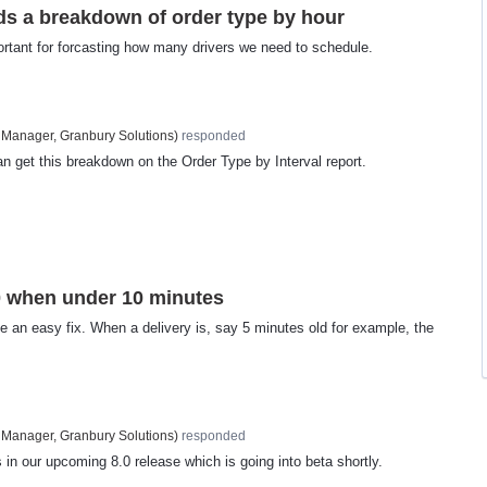
s a breakdown of order type by hour
ortant for forcasting how many drivers we need to schedule.
 Manager, Granbury Solutions
)
responded
n get this breakdown on the Order Type by Interval report.
0 when under 10 minutes
be an easy fix. When a delivery is, say 5 minutes old for example, the
 Manager, Granbury Solutions
)
responded
 in our upcoming 8.0 release which is going into beta shortly.