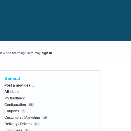
New and returning users may
sign in
General
Categories
Post a new idea…
All ideas
My feedback
Configuration
55
Coupons
7
Customers / Marketing
19
Delivery / Drivers
46
Employees
21