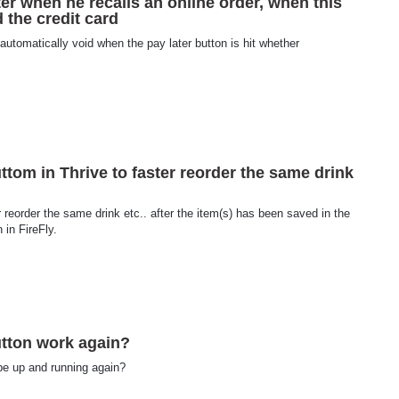
ater when he recalls an online order, when this
 the credit card
 automatically void when the pay later button is hit whether
ttom in Thrive to faster reorder the same drink
 reorder the same drink etc.. after the item(s) has been saved in the
 in FireFly.
utton work again?
be up and running again?