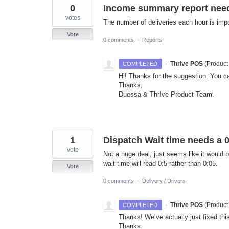
0
Income summary report need
votes
The number of deliveries each hour is imp
Vote
0 comments
·
Reports
·
Thrive POS
(
Product
COMPLETED
Hi! Thanks for the suggestion. You ca
Thanks,
Duessa & Thr!ve Product Team.
1
Dispatch Wait time needs a 
vote
Not a huge deal, just seems like it would 
wait time will read 0:5 rather than 0:05.
Vote
0 comments
·
Delivery / Drivers
·
Thrive POS
(
Product
COMPLETED
Thanks! We’ve actually just fixed this
Thanks