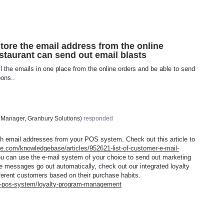
store the email address from the online
staurant can send out email blasts
ll the emails in one place from the online orders and be able to send
pons..
 Manager, Granbury Solutions
)
responded
th email addresses from your
POS
system. Check out this article to
ce.com/knowledgebase/articles/952621-list-of-customer-e-mail-
u can use the e-mail system of your choice to send out marketing
e messages go out automatically, check out our integrated loyalty
fferent customers based on their purchase habits.
nt-pos-system/loyalty-program-management