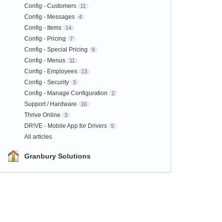
Config - Customers
11
Config - Messages
4
Config - Items
14
Config - Pricing
7
Config - Special Pricing
9
Config - Menus
11
Config - Employees
13
Config - Security
3
Config - Manage Configuration
2
Support / Hardware
16
Thrive Online
3
DR!VE - Mobile App for Drivers
5
All articles
Granbury Solutions