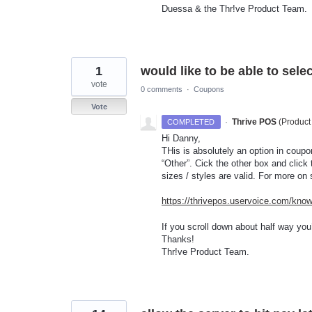
Duessa & the Thr!ve Product Team.
1
would like to be able to selec
vote
0 comments
·
Coupons
Vote
·
Thrive POS
(
Product
COMPLETED
Hi Danny,
THis is absolutely an option in coupo
“Other”. Cick the other box and click
sizes / styles are valid. For more on
https://thrivepos.uservoice.com/kno
If you scroll down about half way you’l
Thanks!
Thr!ve Product Team.