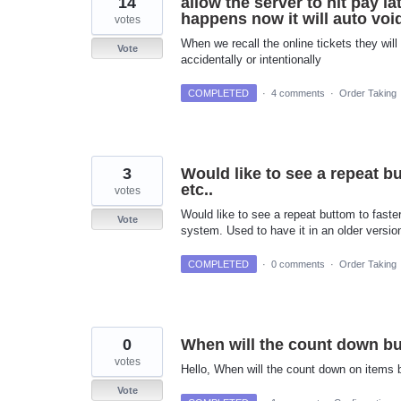
14
allow the server to hit pay l
happens now it will auto void
votes
When we recall the online tickets they will
Vote
accidentally or intentionally
COMPLETED
·
4 comments
·
Order Taking
3
Would like to see a repeat bu
etc..
votes
Would like to see a repeat buttom to faster
Vote
system. Used to have it in an older version
COMPLETED
·
0 comments
·
Order Taking
0
When will the count down b
votes
Hello, When will the count down on items 
Vote