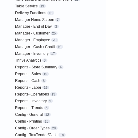
Table Service
19
Delivery Functions
16
Manager Home Screen
7
Manager - End of Day
3
Manager - Customer
25
Manager - Employee
20
Manager - Cash / Credit
10
Manager - Inventory
17
Thrive Analytics
3
Reports - Store Summary
4
Reports - Sales
15
Reports - Cash
6
Reports - Labor
15
Reports- Operations
13
Reports - Inventory
9
Reports - Trends
3
Config - General
12
Config - Printing
13
Config - Order Types
20
Config - Tax/Tender/Cash
18