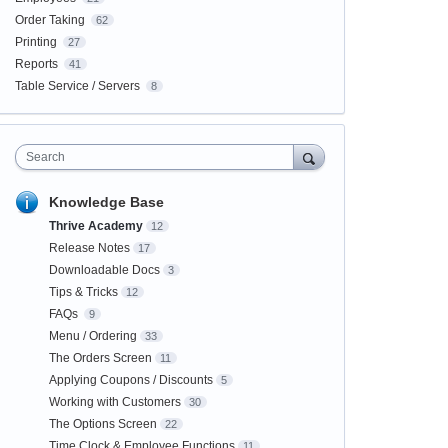
Order Taking
62
Printing
27
Reports
41
Table Service / Servers
8
Search
Knowledge Base
Thrive Academy
12
Release Notes
17
Downloadable Docs
3
Tips & Tricks
12
FAQs
9
Menu / Ordering
33
The Orders Screen
11
Applying Coupons / Discounts
5
Working with Customers
30
The Options Screen
22
Time Clock & Employee Functions
11