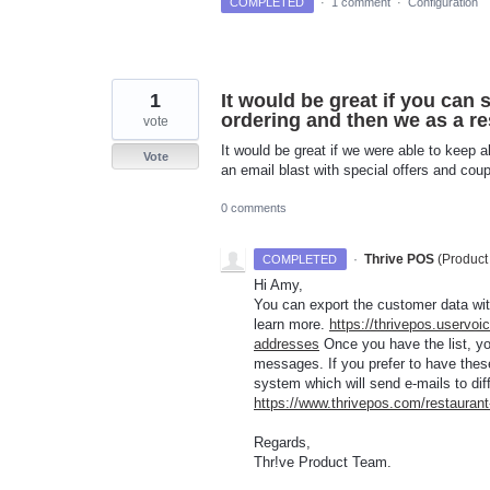
COMPLETED
·
1 comment
·
Configuration
1
It would be great if you can 
ordering and then we as a re
vote
It would be great if we were able to keep a
Vote
an email blast with special offers and cou
0 comments
·
Thrive POS
(
Product
COMPLETED
Hi Amy,
You can export the customer data wi
learn more.
https://thrivepos.uservoi
addresses
Once you have the list, yo
messages. If you prefer to have thes
system which will send e-mails to di
https://www.thrivepos.com/restaura
Regards,
Thr!ve Product Team.