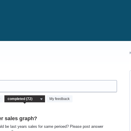
My feedback
r sales graph?
could be last years sales for same perioed? Please post answer