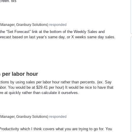
reen. tks
 Manager, Granbury Solutions
)
responded
the “Set Forecast” link at the bottom of the Weekly Sales and
orecast based on last year’s same day, or X weeks same day sales.
s per labor hour
ctions by using sales per labor hour rather than percents. (ex. Say
bor. You would be at $29.41 per hour) It would be nice to have that
e at quickly rather than calculate it ourselves.
 Manager, Granbury Solutions
)
responded
oductivity which I think covers what you are trying to go for. You