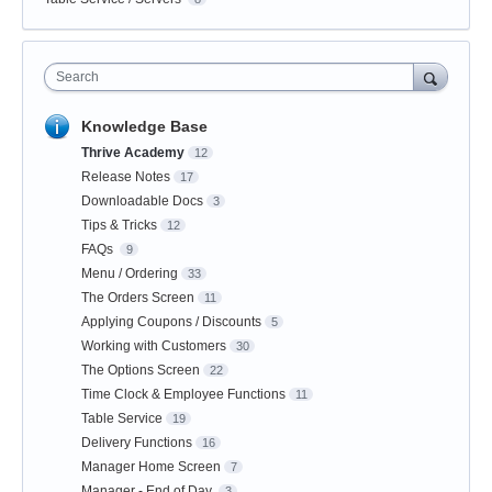
Search
Knowledge Base
Thrive Academy
12
Release Notes
17
Downloadable Docs
3
Tips & Tricks
12
FAQs
9
Menu / Ordering
33
The Orders Screen
11
Applying Coupons / Discounts
5
Working with Customers
30
The Options Screen
22
Time Clock & Employee Functions
11
Table Service
19
Delivery Functions
16
Manager Home Screen
7
Manager - End of Day
3