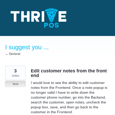
Skip
to
content
I suggest you ...
← General
3
Edit customer notes from the front
end
votes
I would love to see the ability to edit customer
Vote
notes from the Frontend. Once a note popup is
no longer valid I have to write down the
customer phone number, go into the Backend,
search the customer, open notes, uncheck the
popup box, save, and then go back to the
customer in the Frontend.