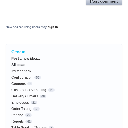
Post comment
New and returning users may
sign in
General
Categories
Post a new idea…
All ideas
My feedback
Configuration
55
Coupons
7
Customers / Marketing
19
Delivery / Drivers
46
Employees
21
Order Taking
62
Printing
27
Reports
41
Table Service / Servers
8