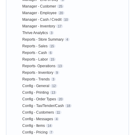
Manager - Customer
25
Manager - Employee
20
Manager - Cash / Credit
10
Manager - Inventory
17
Thrive Analytics
3
Reports - Store Summary
4
Reports - Sales
15
Reports - Cash
6
Reports - Labor
15
Reports- Operations
13
Reports - Inventory
9
Reports - Trends
3
Config - General
12
Config - Printing
13
Config - Order Types
20
Config - Tax/Tender/Cash
18
Config - Customers
11
Config - Messages
4
Config - Items
14
Config - Pricing
7