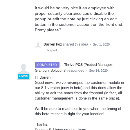
It would be so very nice if an employee with
proper security clearance could disable the
popup or edit the note by just clicking an edit
button in the customer account on the front end.
Pretty please?
Darren Fox
shared this idea
·
Sep 1, 2020
·
Report…
·
Thrive POS
(
Product Manager,
COMPLETED
Granbury Solutions
)
responded
·
Sep 14, 2020
ADMIN
Hi Darren,
Good news, we’ve revamped the customer module in
our 8.1 version (now in beta) and this does allow the
ability to edit the notes from the frontend (in fact, all
customer management is done in the same place).
We’ll be sure to reach out to you when the timing of
this beta release is right for your location!
Thanks,
Duessa & Thrive product team