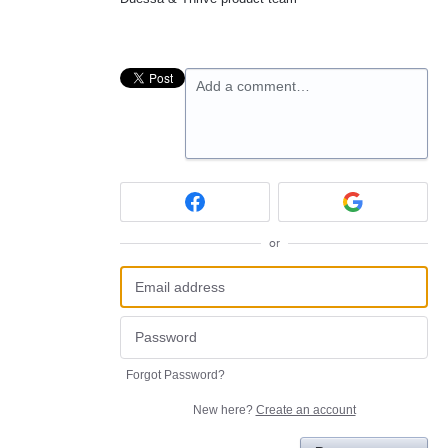
Add a comment…
or
Forgot Password?
New here?
Create an account