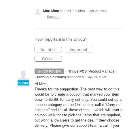
Matt Mino
shared this idea
·
Apr 21, 2020
·
Report…
How important is this to you?
Not at all
Important
Critical
·
Thrive POS
(
Product Manager,
UNDER REVIEW
Granbury Solutions
)
responded
·
Apr 21, 2020
ADMIN
Hi Matt,
Thanks for the suggestion. The best way to do this
would be to create a coupon that marked your item
down to $5.99, for carry out only. You could set up a
coupon category on the Online site, call it “Carry out
specials” and list all these offers — which will start a
coupon walk thru to pick the items that are required,
but won’t allow users to get the deal if they choose
delivery. Please give our support team a call if you