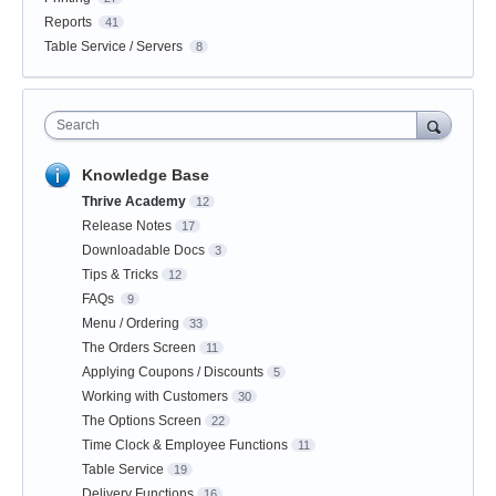
Reports
41
Table Service / Servers
8
Search
Knowledge Base
Thrive Academy
12
Release Notes
17
Downloadable Docs
3
Tips & Tricks
12
FAQs
9
Menu / Ordering
33
The Orders Screen
11
Applying Coupons / Discounts
5
Working with Customers
30
The Options Screen
22
Time Clock & Employee Functions
11
Table Service
19
Delivery Functions
16