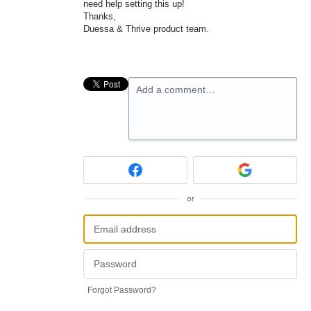
need help setting this up!
Thanks,
Duessa & Thrive product team.
Add a comment…
or
Forgot Password?