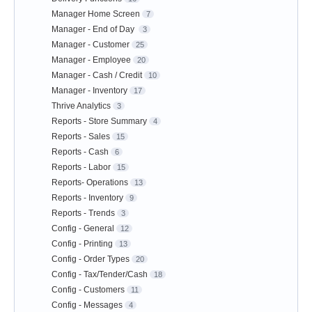
Manager Home Screen
7
Manager - End of Day
3
Manager - Customer
25
Manager - Employee
20
Manager - Cash / Credit
10
Manager - Inventory
17
Thrive Analytics
3
Reports - Store Summary
4
Reports - Sales
15
Reports - Cash
6
Reports - Labor
15
Reports- Operations
13
Reports - Inventory
9
Reports - Trends
3
Config - General
12
Config - Printing
13
Config - Order Types
20
Config - Tax/Tender/Cash
18
Config - Customers
11
Config - Messages
4