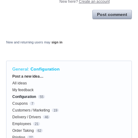
New here?
Create an account
Post comment
New and returning users may
sign in
General
:
Configuration
Categories
Post a new idea…
All ideas
My feedback
Configuration
55
Coupons
7
Customers / Marketing
19
Delivery / Drivers
46
Employees
21
Order Taking
62
Printing
27