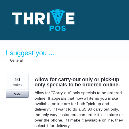
Skip
to
content
I suggest you ...
← General
10
Allow for carry-out only or pick-up
only specials to be ordered online.
votes
Allow for "Carry-out" only specials to be ordered
Vote
online. It appears that now all items you make
avaliable online are for both "pick-up and
delivery". If I want to do a $5.99 carry out only,
the only way customers can order it is in store or
over the phone. If I make it avaliable online, they
select it for delivery.