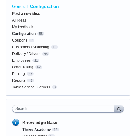
General
:
Configuration
Categories
Post a new idea…
All ideas
My feedback
Configuration
55
Coupons
7
Customers / Marketing
19
Delivery / Drivers
46
Employees
21
Order Taking
62
Printing
27
Reports
41
Table Service / Servers
8
Search
Knowledge Base
Thrive Academy
12