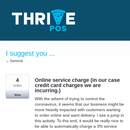
Skip
to
content
I suggest you ...
← General
4
Online service charge (in our case
credit card charges we are
votes
incurring.)
Vote
With the advent of trying to control the
coronavirus, it seems that our business might be
more heavily impacted with customers wanting
to order online and want delivery. I see a jump in
this activity. To this end, it would be really nice to
be able to automatically charge a 3% service