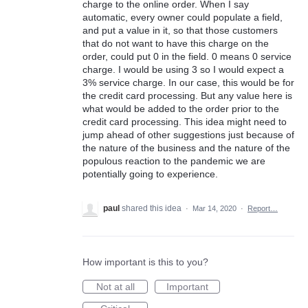
charge to the online order. When I say
automatic, every owner could populate a field,
and put a value in it, so that those customers
that do not want to have this charge on the
order, could put 0 in the field. 0 means 0 service
charge. I would be using 3 so I would expect a
3% service charge. In our case, this would be for
the credit card processing. But any value here is
what would be added to the order prior to the
credit card processing. This idea might need to
jump ahead of other suggestions just because of
the nature of the business and the nature of the
populous reaction to the pandemic we are
potentially going to experience.
paul
shared this idea
·
Mar 14, 2020
·
Report…
How important is this to you?
Not at all
Important