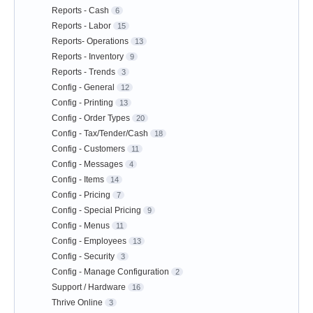
Reports - Cash
6
Reports - Labor
15
Reports- Operations
13
Reports - Inventory
9
Reports - Trends
3
Config - General
12
Config - Printing
13
Config - Order Types
20
Config - Tax/Tender/Cash
18
Config - Customers
11
Config - Messages
4
Config - Items
14
Config - Pricing
7
Config - Special Pricing
9
Config - Menus
11
Config - Employees
13
Config - Security
3
Config - Manage Configuration
2
Support / Hardware
16
Thrive Online
3