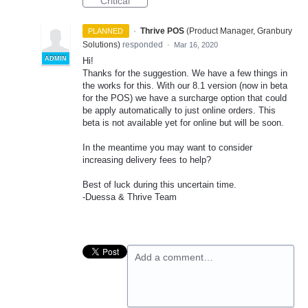
Critical
·
Thrive POS
(
Product Manager, Granbury
PLANNED
Solutions
)
responded
·
Mar 16, 2020
ADMIN
Hi!
Thanks for the suggestion. We have a few things in
the works for this. With our 8.1 version (now in beta
for the
POS
) we have a surcharge option that could
be apply automatically to just online orders. This
beta is not available yet for online but will be soon.
In the meantime you may want to consider
increasing delivery fees to help?
Best of luck during this uncertain time.
-Duessa & Thrive Team
Add a comment…