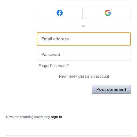
or
Forgot Password?
New here?
Create an account
Post comment
New and returning users may
sign in