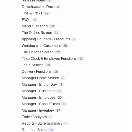
Release Notes
17
Downloadable Docs
3
Tips & Tricks
12
FAQs
9
Menu / Ordering
33
The Orders Screen
11
Applying Coupons / Discounts
5
Working with Customers
30
The Options Screen
22
Time Clock & Employee Functions
11
Table Service
19
Delivery Functions
16
Manager Home Screen
7
Manager - End of Day
3
Manager - Customer
25
Manager - Employee
20
Manager - Cash / Credit
10
Manager - Inventory
17
Thrive Analytics
3
Reports - Store Summary
4
Reports - Sales
15