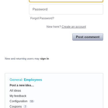
Forgot Password?
New here?
Create an account
Post comment
New and returning users may
sign in
General
:
Employees
Categories
Post a new idea…
All ideas
My feedback
Configuration
55
Coupons
7