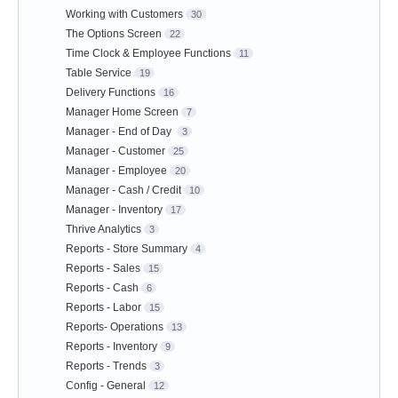
Working with Customers
30
The Options Screen
22
Time Clock & Employee Functions
11
Table Service
19
Delivery Functions
16
Manager Home Screen
7
Manager - End of Day
3
Manager - Customer
25
Manager - Employee
20
Manager - Cash / Credit
10
Manager - Inventory
17
Thrive Analytics
3
Reports - Store Summary
4
Reports - Sales
15
Reports - Cash
6
Reports - Labor
15
Reports- Operations
13
Reports - Inventory
9
Reports - Trends
3
Config - General
12