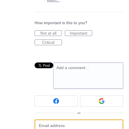
·
Report…
How important is this to you?
Not at all
Important
Critical
Add a comment…
or