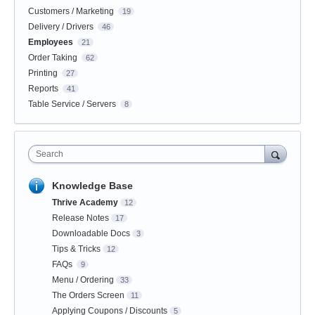
Customers / Marketing
19
Delivery / Drivers
46
Employees
21
Order Taking
62
Printing
27
Reports
41
Table Service / Servers
8
Search
Knowledge Base
Thrive Academy
12
Release Notes
17
Downloadable Docs
3
Tips & Tricks
12
FAQs
9
Menu / Ordering
33
The Orders Screen
11
Applying Coupons / Discounts
5