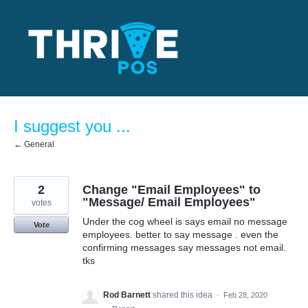
Skip
to
content
I suggest you ...
← General
2
Change "Email Employees" to
"Message/ Email Employees"
votes
Under the cog wheel is says email no message
Vote
employees. better to say message . even the
confirming messages say messages not email.
tks
Rod Barnett
shared this idea
·
Feb 28, 2020