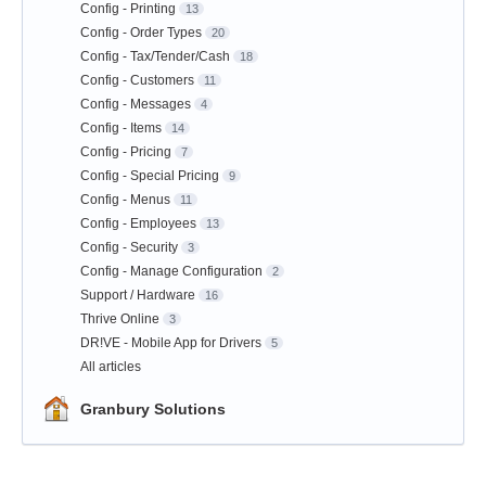
Config - Printing
13
Config - Order Types
20
Config - Tax/Tender/Cash
18
Config - Customers
11
Config - Messages
4
Config - Items
14
Config - Pricing
7
Config - Special Pricing
9
Config - Menus
11
Config - Employees
13
Config - Security
3
Config - Manage Configuration
2
Support / Hardware
16
Thrive Online
3
DR!VE - Mobile App for Drivers
5
All articles
Granbury Solutions