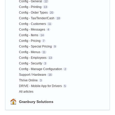
Config - General
12
Config - Printing
13
Config - Order Types
20
Config - Tax/Tender/Cash
18
Config - Customers
11
Config - Messages
4
Config - Items
14
Config - Pricing
7
Config - Special Pricing
9
Config - Menus
11
Config - Employees
13
Config - Security
3
Config - Manage Configuration
2
Support / Hardware
16
Thrive Online
3
DR!VE - Mobile App for Drivers
5
All articles
Granbury Solutions