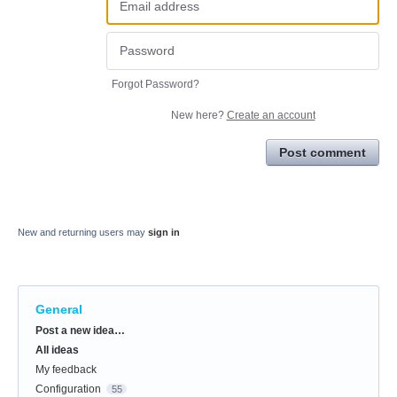
Forgot Password?
New here?
Create an account
Post comment
New and returning users may
sign in
General
Categories
Post a new idea…
All ideas
My feedback
Configuration
55