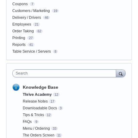
Coupons
7
Customers / Marketing
19
Delivery / Drivers
46
Employees
21
Order Taking
62
Printing
27
Reports
41
Table Service / Servers
8
Search
Knowledge Base
Thrive Academy
12
Release Notes
17
Downloadable Docs
3
Tips & Tricks
12
FAQs
9
Menu / Ordering
33
The Orders Screen
11