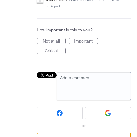
Rod Barnett
shared this idea
·
Feb 17, 2020
·
Report…
How important is this to you?
Not at all
Important
Critical
Add a comment…
or