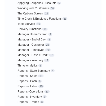
Applying Coupons / Discounts
5
Working with Customers
30
The Options Screen
22
Time Clock & Employee Functions
11
Table Service
19
Delivery Functions
16
Manager Home Screen
7
Manager - End of Day
3
Manager - Customer
25
Manager - Employee
20
Manager - Cash / Credit
10
Manager - Inventory
17
Thrive Analytics
3
Reports - Store Summary
4
Reports - Sales
15
Reports - Cash
6
Reports - Labor
15
Reports- Operations
13
Reports - Inventory
9
Reports - Trends
3