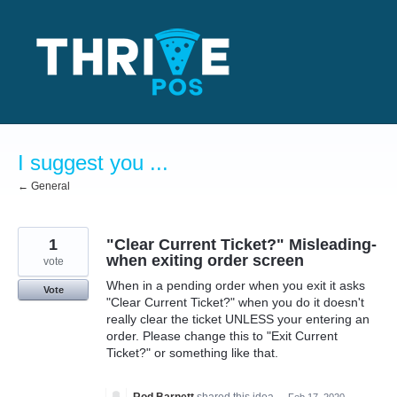
Skip
to
content
I suggest you ...
← General
1
"Clear Current Ticket?" Misleading-
when exiting order screen
vote
When in a pending order when you exit it asks
Vote
"Clear Current Ticket?" when you do it doesn't
really clear the ticket UNLESS your entering an
order. Please change this to "Exit Current
Ticket?" or something like that.