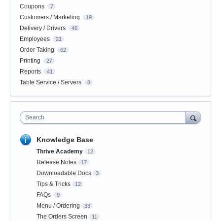
Coupons
7
Customers / Marketing
19
Delivery / Drivers
46
Employees
21
Order Taking
62
Printing
27
Reports
41
Table Service / Servers
8
Search
Knowledge Base
Thrive Academy
12
Release Notes
17
Downloadable Docs
3
Tips & Tricks
12
FAQs
9
Menu / Ordering
33
The Orders Screen
11