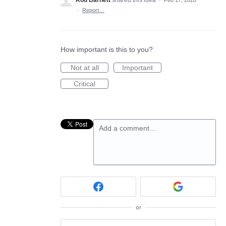
Rod Barnett
shared this idea
·
Feb 17, 2020
·
Report…
How important is this to you?
Not at all
Important
Critical
Add a comment…
or