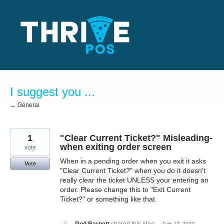
Skip
to
content
I suggest you ...
← General
1
"Clear Current Ticket?" Misleading-
when exiting order screen
vote
When in a pending order when you exit it asks
Vote
"Clear Current Ticket?" when you do it doesn't
really clear the ticket UNLESS your entering an
order. Please change this to "Exit Current
Ticket?" or something like that.