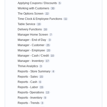
Applying Coupons / Discounts
5
Working with Customers
30
The Options Screen
22
Time Clock & Employee Functions
11
Table Service
19
Delivery Functions
16
Manager Home Screen
7
Manager - End of Day
3
Manager - Customer
25
Manager - Employee
20
Manager - Cash / Credit
10
Manager - Inventory
17
Thrive Analytics
3
Reports - Store Summary
4
Reports - Sales
15
Reports - Cash
6
Reports - Labor
15
Reports- Operations
13
Reports - Inventory
9
Reports - Trends
3