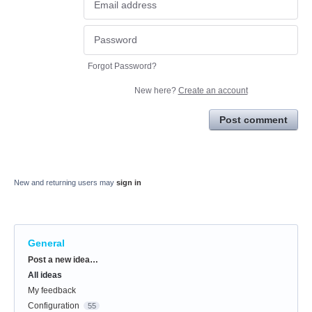
Forgot Password?
New here?
Create an account
Post comment
New and returning users may
sign in
General
Categories
Post a new idea…
All ideas
My feedback
Configuration
55