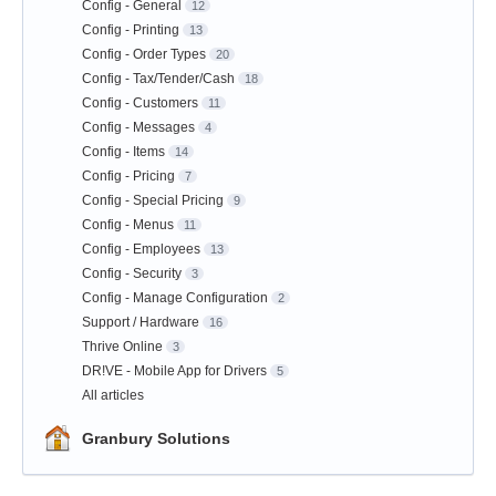
Config - General
12
Config - Printing
13
Config - Order Types
20
Config - Tax/Tender/Cash
18
Config - Customers
11
Config - Messages
4
Config - Items
14
Config - Pricing
7
Config - Special Pricing
9
Config - Menus
11
Config - Employees
13
Config - Security
3
Config - Manage Configuration
2
Support / Hardware
16
Thrive Online
3
DR!VE - Mobile App for Drivers
5
All articles
Granbury Solutions