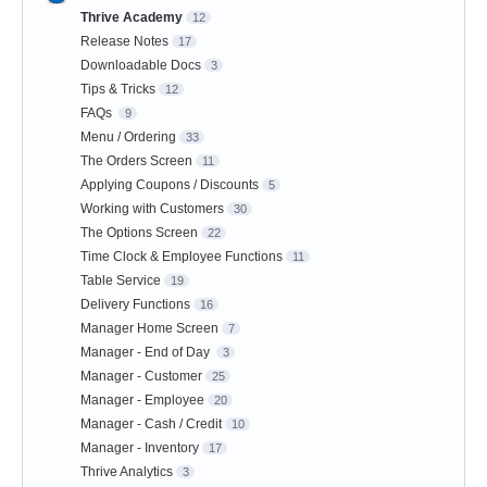
Thrive Academy
12
Release Notes
17
Downloadable Docs
3
Tips & Tricks
12
FAQs
9
Menu / Ordering
33
The Orders Screen
11
Applying Coupons / Discounts
5
Working with Customers
30
The Options Screen
22
Time Clock & Employee Functions
11
Table Service
19
Delivery Functions
16
Manager Home Screen
7
Manager - End of Day
3
Manager - Customer
25
Manager - Employee
20
Manager - Cash / Credit
10
Manager - Inventory
17
Thrive Analytics
3