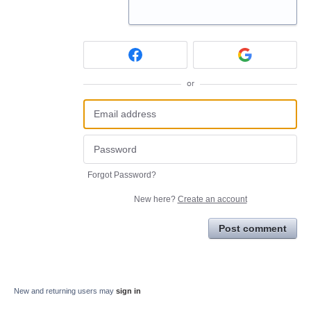
or
Forgot Password?
New here?
Create an account
Post comment
New and returning users may
sign in