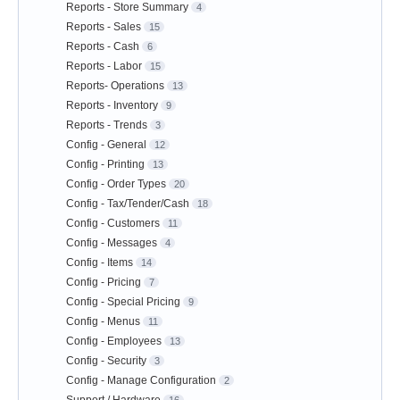
Reports - Store Summary
4
Reports - Sales
15
Reports - Cash
6
Reports - Labor
15
Reports- Operations
13
Reports - Inventory
9
Reports - Trends
3
Config - General
12
Config - Printing
13
Config - Order Types
20
Config - Tax/Tender/Cash
18
Config - Customers
11
Config - Messages
4
Config - Items
14
Config - Pricing
7
Config - Special Pricing
9
Config - Menus
11
Config - Employees
13
Config - Security
3
Config - Manage Configuration
2