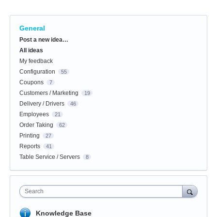
General
Categories
Post a new idea…
All ideas
My feedback
Configuration
55
Coupons
7
Customers / Marketing
19
Delivery / Drivers
46
Employees
21
Order Taking
62
Printing
27
Reports
41
Table Service / Servers
8
Search
Knowledge Base