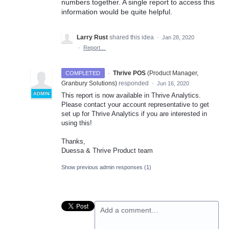
numbers together. A single report to access this
information would be quite helpful.
Larry Rust
shared this idea
·
Jan 28, 2020
·
Report…
·
Thrive POS
(
Product Manager,
COMPLETED
Granbury Solutions
)
responded
·
Jun 16, 2020
ADMIN
This report is now available in Thrive Analytics.
Please contact your account representative to get
set up for Thrive Analytics if you are interested in
using this!
Thanks,
Duessa & Thrive Product team
Show previous admin responses
(1)
Add a comment…