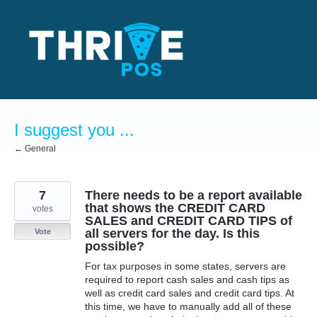
Skip
to
content
I suggest you ...
← General
7
There needs to be a report available
that shows the CREDIT CARD
votes
SALES and CREDIT CARD TIPS of
all servers for the day. Is this
Vote
possible?
For tax purposes in some states, servers are
required to report cash sales and cash tips as
well as credit card sales and credit card tips. At
this time, we have to manually add all of these