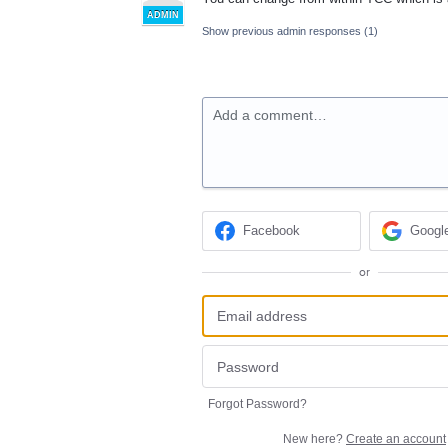
ADMIN
Show previous admin responses
(1)
Add a comment…
Facebook
Googl
or
Forgot Password?
New here?
Create an account