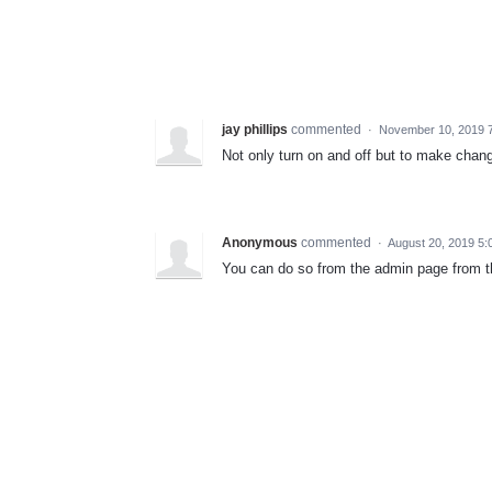
jay phillips
commented
·
November 10, 2019 
Not only turn on and off but to make chang
Anonymous
commented
·
August 20, 2019 5
You can do so from the admin page from th