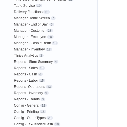
Table Service
19
Delivery Functions
16
Manager Home Screen
7
Manager - End of Day
3
Manager - Customer
25
Manager - Employee
20
Manager - Cash / Credit
10
Manager - Inventory
17
Thrive Analytics
3
Reports - Store Summary
4
Reports - Sales
15
Reports - Cash
6
Reports - Labor
15
Reports- Operations
13
Reports - Inventory
9
Reports - Trends
3
Config - General
12
Config - Printing
13
Config - Order Types
20
Config - Tax/Tender/Cash
18