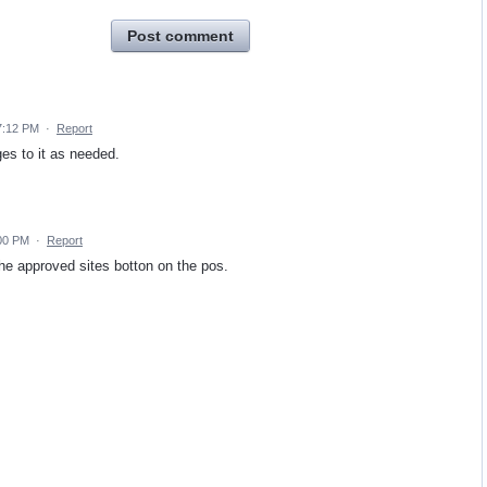
Post comment
7:12 PM
·
Report
es to it as needed.
:00 PM
·
Report
e approved sites botton on the pos.