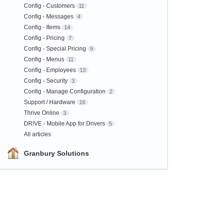
Config - Customers
11
Config - Messages
4
Config - Items
14
Config - Pricing
7
Config - Special Pricing
9
Config - Menus
11
Config - Employees
13
Config - Security
3
Config - Manage Configuration
2
Support / Hardware
16
Thrive Online
3
DR!VE - Mobile App for Drivers
5
All articles
Granbury Solutions