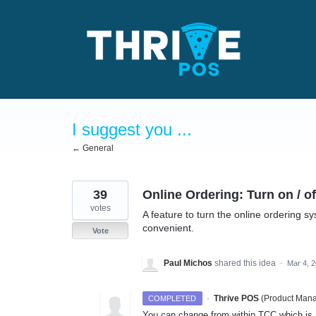
Skip
to
content
I suggest you ...
← General
39
Online Ordering: Turn on / o
votes
A feature to turn the online ordering s
convenient.
Vote
Paul Michos
shared this idea
·
Mar 4, 
·
Thrive POS
(
Product Mana
COMPLETED
You can change from within TCC which is 