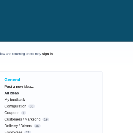
New and returning users may
sign in
General
Categories
Post a new idea…
All ideas
My feedback
Configuration
55
Coupons
7
Customers / Marketing
19
Delivery / Drivers
46
Employees
21