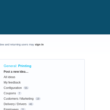
New and returning users may
sign in
General
:
Printing
Categories
Post a new idea…
All ideas
My feedback
Configuration
55
Coupons
7
Customers / Marketing
19
Delivery / Drivers
46
Employees
21