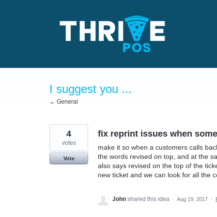
Skip
to
content
I suggest you ...
← General
4
fix reprint issues when some
votes
make it so when a customers calls back t
the words revised on top, and at the sa
Vote
also says revised on the top of the ticke
new ticket and we can look for all the 
John
shared this idea
·
Aug 19, 2017
·