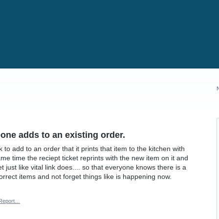
one adds to an existing order.
o add to an order that it prints that item to the kitchen with
me time the reciept ticket reprints with the new item on it and
t just like vital link does.... so that everyone knows there is a
correct items and not forget things like is happening now.
Report…