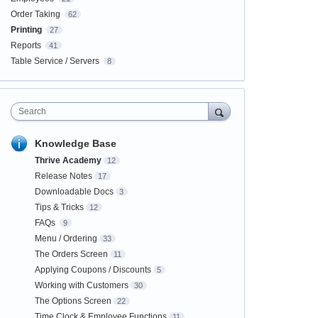
Order Taking
62
Printing
27
Reports
41
Table Service / Servers
8
Search
Knowledge Base
Thrive Academy
12
Release Notes
17
Downloadable Docs
3
Tips & Tricks
12
FAQs
9
Menu / Ordering
33
The Orders Screen
11
Applying Coupons / Discounts
5
Working with Customers
30
The Options Screen
22
Time Clock & Employee Functions
11