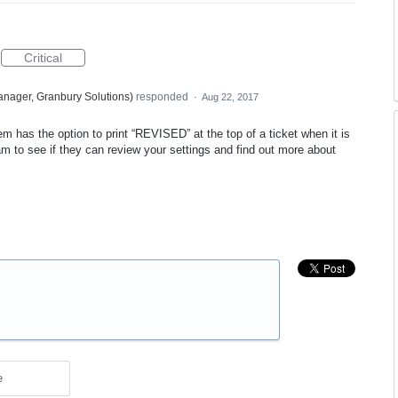
Critical
nager, Granbury Solutions
)
responded
·
Aug 22, 2017
m has the option to print “
REVISED
” at the top of a ticket when it is
team to see if they can review your settings and find out more about
e