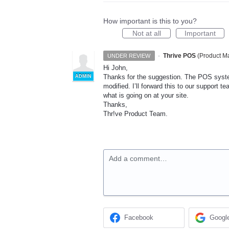
How important is this to you?
Not at all
Important
·
Thrive POS
(
Product Ma
UNDER REVIEW
Hi John,
Thanks for the suggestion. The
POS
syste
ADMIN
modified. I’ll forward this to our support 
what is going on at your site.
Thanks,
Thr!ve Product Team.
Add a comment…
Facebook
Googl