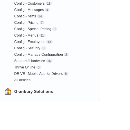
Config - Customers
11
Config - Messages
4
Config - Items
14
Config - Pricing
7
Config - Special Pricing
9
Config - Menus
11
Config - Employees
13
Config - Security
3
Config - Manage Configuration
2
Support / Hardware
16
Thrive Online
3
DR!VE - Mobile App for Drivers
5
All articles
Granbury Solutions