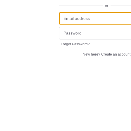
or
Forgot Password?
New here?
Create an account