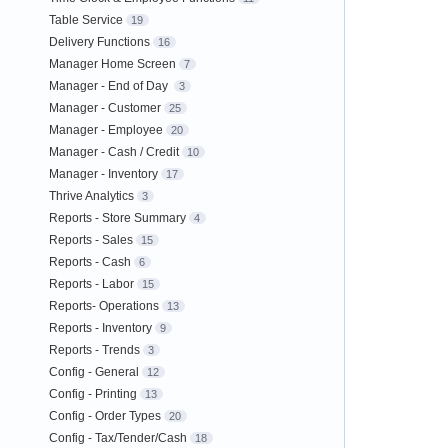
Table Service
19
Delivery Functions
16
Manager Home Screen
7
Manager - End of Day
3
Manager - Customer
25
Manager - Employee
20
Manager - Cash / Credit
10
Manager - Inventory
17
Thrive Analytics
3
Reports - Store Summary
4
Reports - Sales
15
Reports - Cash
6
Reports - Labor
15
Reports- Operations
13
Reports - Inventory
9
Reports - Trends
3
Config - General
12
Config - Printing
13
Config - Order Types
20
Config - Tax/Tender/Cash
18