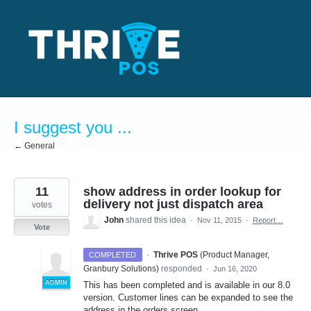
Skip
to
content
I suggest you ...
← General
11
show address in order lookup for
delivery not just dispatch area
votes
John
shared this idea
·
Nov 11, 2015
·
Report…
Vote
·
Thrive POS
(
Product Manager,
COMPLETED
Granbury Solutions
)
responded
·
Jun 16, 2020
ADMIN
This has been completed and is available in our 8.0
version. Customer lines can be expanded to see the
address in the orders screen.