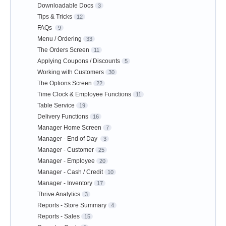
Downloadable Docs
3
Tips & Tricks
12
FAQs
9
Menu / Ordering
33
The Orders Screen
11
Applying Coupons / Discounts
5
Working with Customers
30
The Options Screen
22
Time Clock & Employee Functions
11
Table Service
19
Delivery Functions
16
Manager Home Screen
7
Manager - End of Day
3
Manager - Customer
25
Manager - Employee
20
Manager - Cash / Credit
10
Manager - Inventory
17
Thrive Analytics
3
Reports - Store Summary
4
Reports - Sales
15