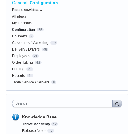
General
:
Configuration
Categories
Post a new idea…
All ideas
My feedback
Configuration
55
Coupons
7
Customers / Marketing
19
Delivery / Drivers
46
Employees
21
Order Taking
62
Printing
27
Reports
41
Table Service / Servers
8
Search
Knowledge Base
Thrive Academy
12
Release Notes
17