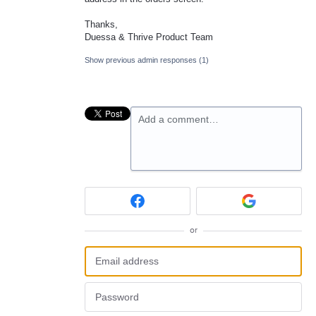
Thanks,
Duessa & Thrive Product Team
Show previous admin responses
(1)
Add a comment…
or