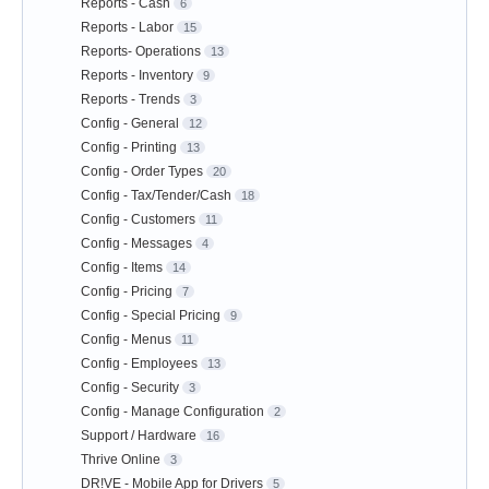
Reports - Cash
6
Reports - Labor
15
Reports- Operations
13
Reports - Inventory
9
Reports - Trends
3
Config - General
12
Config - Printing
13
Config - Order Types
20
Config - Tax/Tender/Cash
18
Config - Customers
11
Config - Messages
4
Config - Items
14
Config - Pricing
7
Config - Special Pricing
9
Config - Menus
11
Config - Employees
13
Config - Security
3
Config - Manage Configuration
2
Support / Hardware
16
Thrive Online
3
DR!VE - Mobile App for Drivers
5