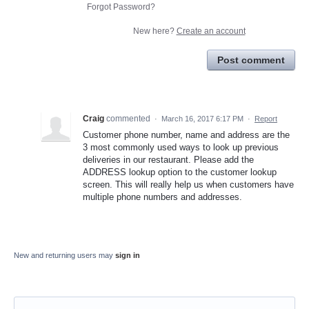
Forgot Password?
New here?
Create an account
Post comment
Craig
commented
·
March 16, 2017 6:17 PM
·
Report
Customer phone number, name and address are the
3 most commonly used ways to look up previous
deliveries in our restaurant. Please add the
ADDRESS lookup option to the customer lookup
screen. This will really help us when customers have
multiple phone numbers and addresses.
New and returning users may
sign in