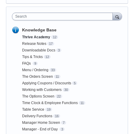
Search
Knowledge Base
Thrive Academy
12
Release Notes
17
Downloadable Docs
3
Tips & Tricks
12
FAQs
9
Menu / Ordering
33
The Orders Screen
11
Applying Coupons / Discounts
5
Working with Customers
30
The Options Screen
22
Time Clock & Employee Functions
11
Table Service
19
Delivery Functions
16
Manager Home Screen
7
Manager - End of Day
3