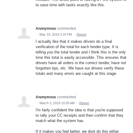
to save time with tasks exactly like this.
Anonymous
commented
·
May 19, 2019 3:20 PM
·
Report
I actually like that it makes drivers do a final
verification of the total for each tender type. It is
telling you the total tender and I think this is the only
time this total is easily accessible. This ensures that
drivers have all orders in the correct tender, have not
forgotten tips, etc. We have our drivers verify these
totals and many errors are caught at this stage.
Anonymous
commented
·
March 3, 2019 10:05 AM
·
Report
I'm fairly confident the idea is that you're supposed
to rally your CC receipts and then confirm that they
match what the system has.
If it makes you feel better, we dont do this either.