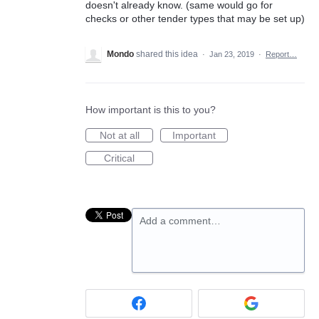
doesn't already know. (same would go for
checks or other tender types that may be set up)
Mondo
shared this idea
·
Jan 23, 2019
·
Report…
How important is this to you?
Not at all
Important
Critical
Add a comment…