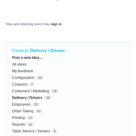
New and returning users may
sign in
General
:
Delivery / Drivers
Categories
Post a new idea…
All ideas
My feedback
Configuration
55
Coupons
7
Customers / Marketing
19
Delivery / Drivers
46
Employees
21
Order Taking
62
Printing
27
Reports
41
Table Service / Servers
8