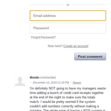
or
Forgot Password?
New here?
Create an account
Post comment
Mondo
commented
·
December 16, 2019 12:19 PM
·
Report
I'm definitely NOT going to have my managers waste
time adding a bunch of credit card receipts together
at the end of the night to make sure the totals
match. I would be pretty worried if the system
couldn't add numbers correctly without making a
mistake. The whole point of having a POS system is