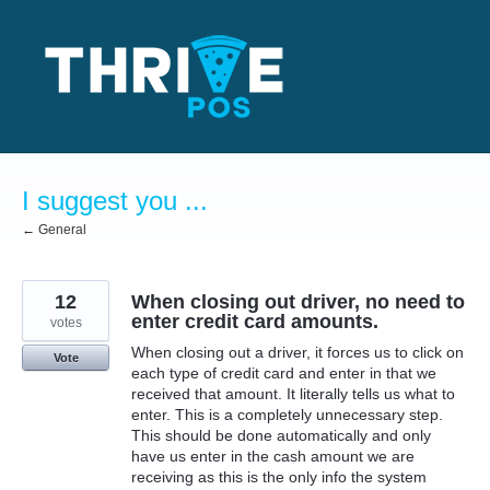
Skip
to
content
I suggest you ...
← General
12
When closing out driver, no need to
enter credit card amounts.
votes
When closing out a driver, it forces us to click on
Vote
each type of credit card and enter in that we
received that amount. It literally tells us what to
enter. This is a completely unnecessary step.
This should be done automatically and only
have us enter in the cash amount we are
receiving as this is the only info the system