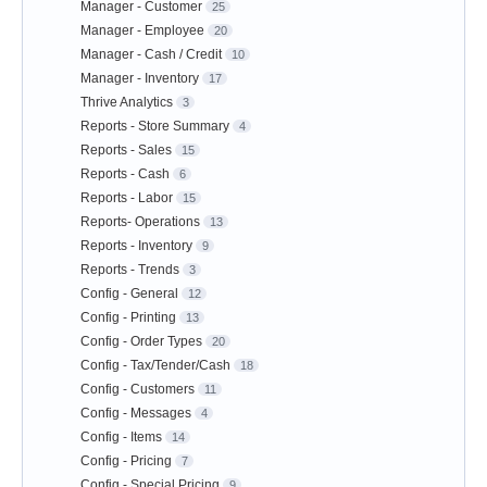
Manager - Customer
25
Manager - Employee
20
Manager - Cash / Credit
10
Manager - Inventory
17
Thrive Analytics
3
Reports - Store Summary
4
Reports - Sales
15
Reports - Cash
6
Reports - Labor
15
Reports- Operations
13
Reports - Inventory
9
Reports - Trends
3
Config - General
12
Config - Printing
13
Config - Order Types
20
Config - Tax/Tender/Cash
18
Config - Customers
11
Config - Messages
4
Config - Items
14
Config - Pricing
7
Config - Special Pricing
9