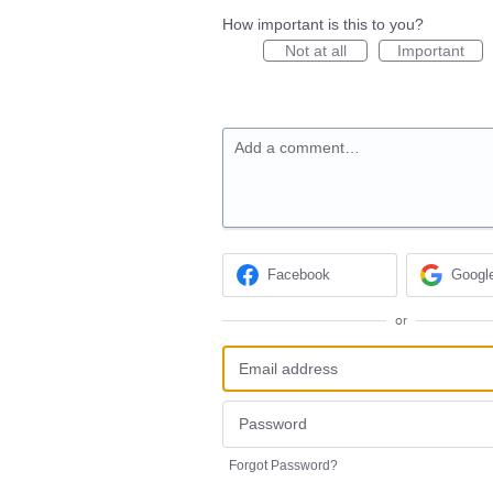
How important is this to you?
Not at all
Important
Add a comment…
Facebook
Googl
or
Forgot Password?