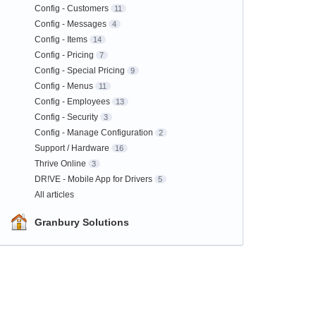
Config - Customers
11
Config - Messages
4
Config - Items
14
Config - Pricing
7
Config - Special Pricing
9
Config - Menus
11
Config - Employees
13
Config - Security
3
Config - Manage Configuration
2
Support / Hardware
16
Thrive Online
3
DR!VE - Mobile App for Drivers
5
All articles
Granbury Solutions