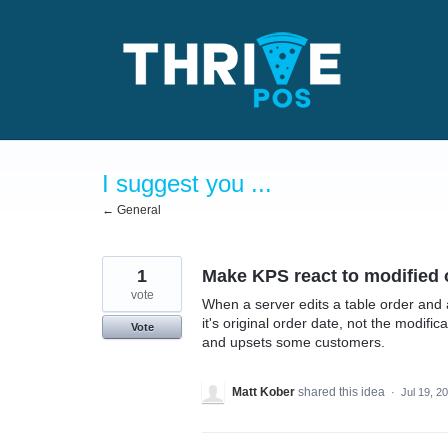
Skip
to
content
I suggest you ...
← General
1
Make KPS react to modified 
vote
When a server edits a table order and 
it's original order date, not the modifi
Vote
and upsets some customers.
Matt Kober
shared this idea
·
Jul 19, 2