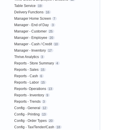
Table Service
19
Delivery Functions
16
Manager Home Screen
7
Manager - End of Day
3
Manager - Customer
25
Manager - Employee
20
Manager - Cash / Credit
10
Manager - Inventory
17
Thrive Analytics
3
Reports - Store Summary
4
Reports - Sales
15
Reports - Cash
6
Reports - Labor
15
Reports- Operations
13
Reports - Inventory
9
Reports - Trends
3
Config - General
12
Config - Printing
13
Config - Order Types
20
Config - Tax/Tender/Cash
18