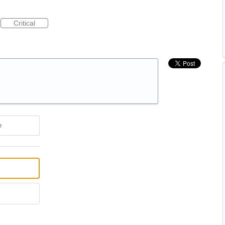
Critical
e