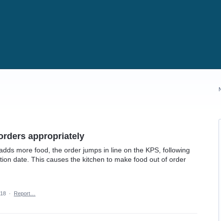
orders appropriately
adds more food, the order jumps in line on the KPS, following
cation date. This causes the kitchen to make food out of order
018
·
Report…