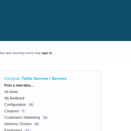
New and returning users may
sign in
General
:
Table Service / Servers
Categories
Post a new idea…
All ideas
My feedback
Configuration
55
Coupons
7
Customers / Marketing
19
Delivery / Drivers
46
Employees
21