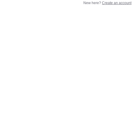
New here?
Create an account