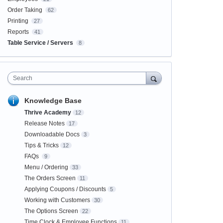
Order Taking
62
Printing
27
Reports
41
Table Service / Servers
8
Search
Knowledge Base
Thrive Academy
12
Release Notes
17
Downloadable Docs
3
Tips & Tricks
12
FAQs
9
Menu / Ordering
33
The Orders Screen
11
Applying Coupons / Discounts
5
Working with Customers
30
The Options Screen
22
Time Clock & Employee Functions
11