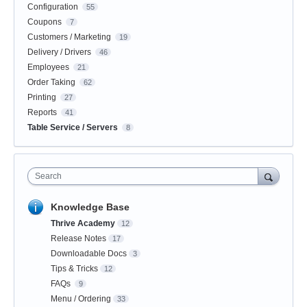
Configuration
55
Coupons
7
Customers / Marketing
19
Delivery / Drivers
46
Employees
21
Order Taking
62
Printing
27
Reports
41
Table Service / Servers
8
Search
Knowledge Base
Thrive Academy
12
Release Notes
17
Downloadable Docs
3
Tips & Tricks
12
FAQs
9
Menu / Ordering
33