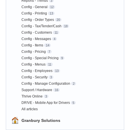
Reports - Trends
3
Config - General
12
Config - Printing
13
Config - Order Types
20
Config - Tax/Tender/Cash
18
Config - Customers
11
Config - Messages
4
Config - Items
14
Config - Pricing
7
Config - Special Pricing
9
Config - Menus
11
Config - Employees
13
Config - Security
3
Config - Manage Configuration
2
Support / Hardware
16
Thrive Online
3
DR!VE - Mobile App for Drivers
5
All articles
Granbury Solutions