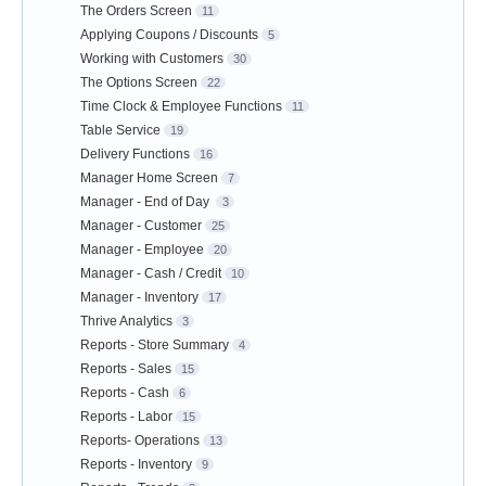
The Orders Screen
11
Applying Coupons / Discounts
5
Working with Customers
30
The Options Screen
22
Time Clock & Employee Functions
11
Table Service
19
Delivery Functions
16
Manager Home Screen
7
Manager - End of Day
3
Manager - Customer
25
Manager - Employee
20
Manager - Cash / Credit
10
Manager - Inventory
17
Thrive Analytics
3
Reports - Store Summary
4
Reports - Sales
15
Reports - Cash
6
Reports - Labor
15
Reports- Operations
13
Reports - Inventory
9