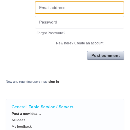
Forgot Password?
New here?
Create an account
Post comment
New and returning users may
sign in
General
:
Table Service / Servers
Categories
Post a new idea…
All ideas
My feedback