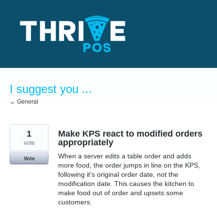
Skip
to
content
I suggest you ...
← General
1
Make KPS react to modified orders
appropriately
vote
When a server edits a table order and adds
Vote
more food, the order jumps in line on the KPS,
following it's original order date, not the
modification date. This causes the kitchen to
make food out of order and upsets some
customers.