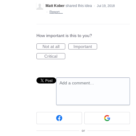
Matt Kober
shared this idea
·
Jul 19, 2018
·
Report…
How important is this to you?
Not at all
Important
Critical
Add a comment…
or