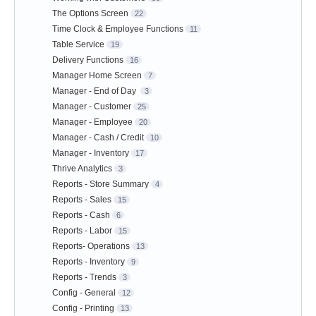
The Options Screen
22
Time Clock & Employee Functions
11
Table Service
19
Delivery Functions
16
Manager Home Screen
7
Manager - End of Day
3
Manager - Customer
25
Manager - Employee
20
Manager - Cash / Credit
10
Manager - Inventory
17
Thrive Analytics
3
Reports - Store Summary
4
Reports - Sales
15
Reports - Cash
6
Reports - Labor
15
Reports- Operations
13
Reports - Inventory
9
Reports - Trends
3
Config - General
12
Config - Printing
13