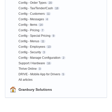
Config - Order Types
20
Config - Tax/Tender/Cash
18
Config - Customers
11
Config - Messages
4
Config - Items
14
Config - Pricing
7
Config - Special Pricing
9
Config - Menus
11
Config - Employees
13
Config - Security
3
Config - Manage Configuration
2
Support / Hardware
16
Thrive Online
3
DR!VE - Mobile App for Drivers
5
All articles
Granbury Solutions