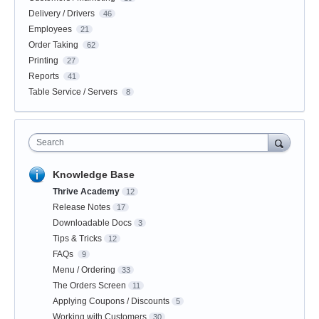
Delivery / Drivers
46
Employees
21
Order Taking
62
Printing
27
Reports
41
Table Service / Servers
8
Search
Knowledge Base
Thrive Academy
12
Release Notes
17
Downloadable Docs
3
Tips & Tricks
12
FAQs
9
Menu / Ordering
33
The Orders Screen
11
Applying Coupons / Discounts
5
Working with Customers
30