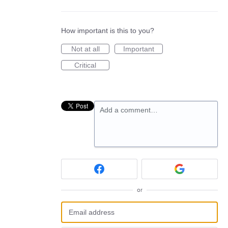
How important is this to you?
Not at all
Important
Critical
Add a comment…
or