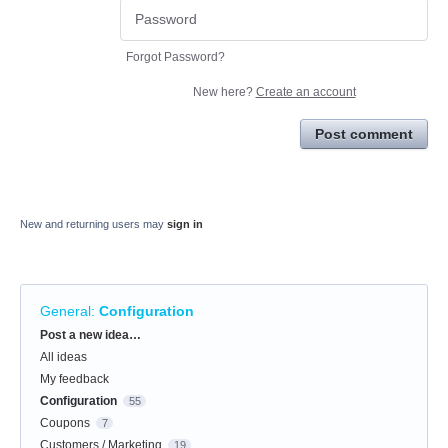
Forgot Password?
New here?
Create an account
Post comment
New and returning users may
sign in
General
:
Configuration
Categories
Post a new idea…
All ideas
My feedback
Configuration
55
Coupons
7
Customers / Marketing
19