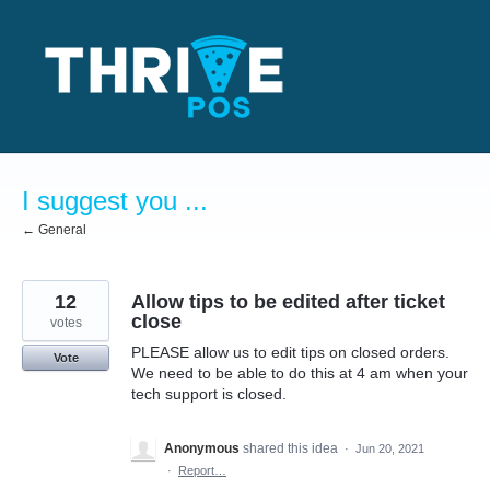
Skip
to
content
I suggest you ...
← General
12
Allow tips to be edited after ticket
close
votes
PLEASE allow us to edit tips on closed orders.
Vote
We need to be able to do this at 4 am when your
tech support is closed.
Anonymous
shared this idea
·
Jun 20, 2021
·
Report…