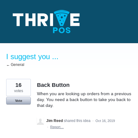
Skip
to
content
I suggest you ...
← General
16
Back Button
votes
When you are looking up orders from a previous
day. You need a back button to take you back to
Vote
that day.
Jim Reed
shared this idea
·
Oct 16, 2019
·
Report…