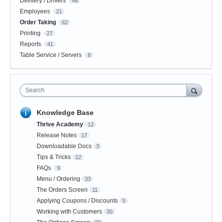
Delivery / Drivers
46
Employees
21
Order Taking
62
Printing
27
Reports
41
Table Service / Servers
8
Search
Knowledge Base
Thrive Academy
12
Release Notes
17
Downloadable Docs
3
Tips & Tricks
12
FAQs
9
Menu / Ordering
33
The Orders Screen
11
Applying Coupons / Discounts
5
Working with Customers
30