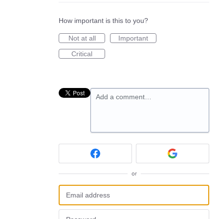
How important is this to you?
Not at all
Important
Critical
Add a comment…
or