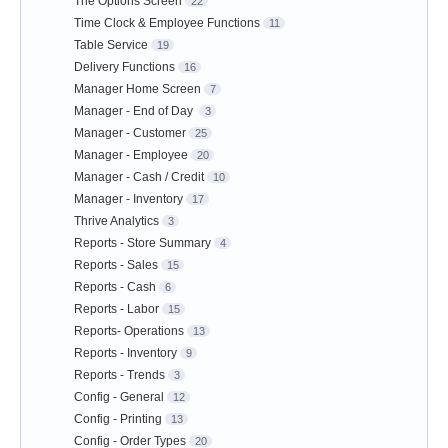
The Options Screen
22
Time Clock & Employee Functions
11
Table Service
19
Delivery Functions
16
Manager Home Screen
7
Manager - End of Day
3
Manager - Customer
25
Manager - Employee
20
Manager - Cash / Credit
10
Manager - Inventory
17
Thrive Analytics
3
Reports - Store Summary
4
Reports - Sales
15
Reports - Cash
6
Reports - Labor
15
Reports- Operations
13
Reports - Inventory
9
Reports - Trends
3
Config - General
12
Config - Printing
13
Config - Order Types
20