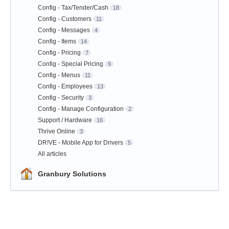
Config - Tax/Tender/Cash
18
Config - Customers
11
Config - Messages
4
Config - Items
14
Config - Pricing
7
Config - Special Pricing
9
Config - Menus
11
Config - Employees
13
Config - Security
3
Config - Manage Configuration
2
Support / Hardware
16
Thrive Online
3
DR!VE - Mobile App for Drivers
5
All articles
Granbury Solutions