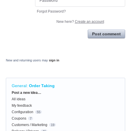
Forgot Password?
New here?
Create an account
Post comment
New and returning users may
sign in
General
:
Order Taking
Categories
Post a new idea…
All ideas
My feedback
Configuration
55
Coupons
7
Customers / Marketing
19