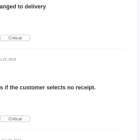
anged to delivery
Critical
t 22, 2019
ds if the customer selects no receipt.
Critical