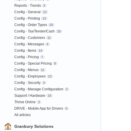
Reports - Trends
3
Config - General
12
Config - Printing
13
Config - Order Types
20
Config - Tax/Tender/Cash
18
Config - Customers
11
Config - Messages
4
Config - Items
14
Config - Pricing
7
Config - Special Pricing
9
Config - Menus
11
Config - Employees
13
Config - Security
3
Config - Manage Configuration
2
Support / Hardware
16
Thrive Online
3
DR!VE - Mobile App for Drivers
5
All articles
Granbury Solutions