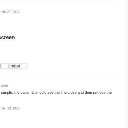
·
Oct 27, 2019
screen
Critical
, 2019
o simple, the caller ID should see the line close and then remove the
·
Oct 22, 2019