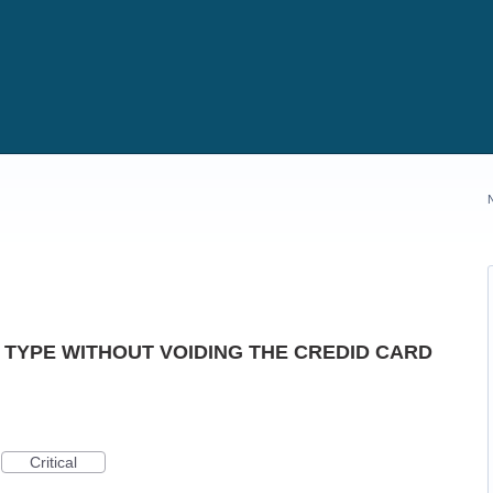
 TYPE WITHOUT VOIDING THE CREDID CARD
Critical