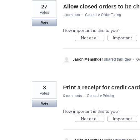
27
Allow closed orders to be ch
votes
1 comment
·
General
»
Order Taking
Vote
How important is this to you?
Not at all
Important
Jason Mensinger
shared this idea
·
Oc
3
Print a receipt for credit car
votes
0 comments
·
General
»
Printing
Vote
How important is this to you?
Not at all
Important