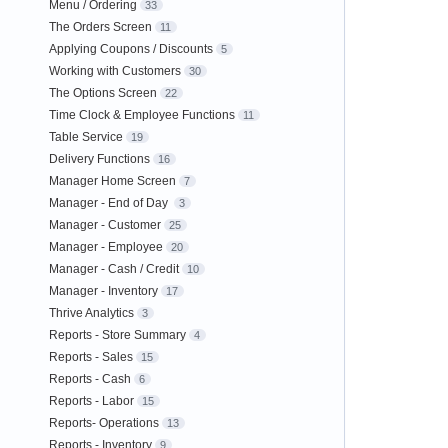
Menu / Ordering
33
The Orders Screen
11
Applying Coupons / Discounts
5
Working with Customers
30
The Options Screen
22
Time Clock & Employee Functions
11
Table Service
19
Delivery Functions
16
Manager Home Screen
7
Manager - End of Day
3
Manager - Customer
25
Manager - Employee
20
Manager - Cash / Credit
10
Manager - Inventory
17
Thrive Analytics
3
Reports - Store Summary
4
Reports - Sales
15
Reports - Cash
6
Reports - Labor
15
Reports- Operations
13
Reports - Inventory
9