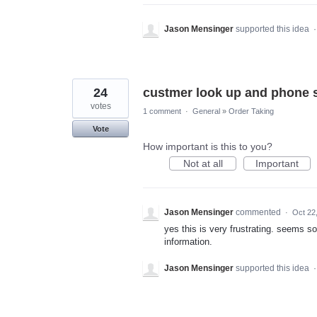
Jason Mensinger
supported this idea
24
custmer look up and phone 
votes
1 comment
·
General
»
Order Taking
Vote
How important is this to you?
Not at all
Important
Jason Mensinger
commented
·
Oct 22
yes this is very frustrating. seems s
information.
Jason Mensinger
supported this idea