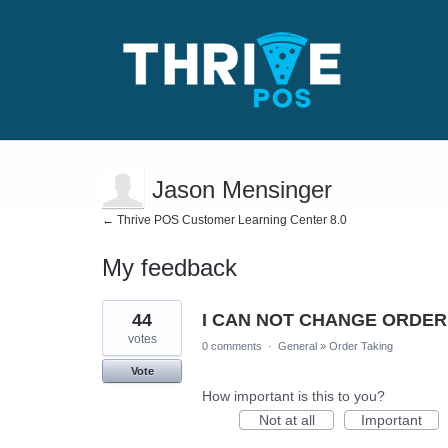
Jason Mensinger
← Thrive POS Customer Learning Center 8.0
My feedback
4
44
I CAN NOT CHANGE ORDER
results
found
votes
0 comments
·
General
»
Order Taking
Vote
How important is this to you?
Not at all
Important