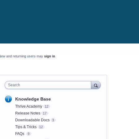
New and returning users may
sign in
Search
Knowledge Base
Thrive Academy
12
Release Notes
17
Downloadable Docs
3
Tips & Tricks
12
FAQs
9