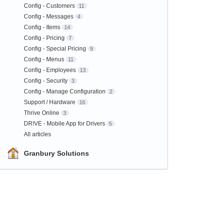
Config - Customers
11
Config - Messages
4
Config - Items
14
Config - Pricing
7
Config - Special Pricing
9
Config - Menus
11
Config - Employees
13
Config - Security
3
Config - Manage Configuration
2
Support / Hardware
16
Thrive Online
3
DR!VE - Mobile App for Drivers
5
All articles
Granbury Solutions