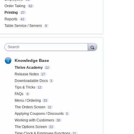
Order Taking
62
Printing
27
Reports
41
Table Service / Servers
8
Search
Knowledge Base
Thrive Academy
12
Release Notes
17
Downloadable Docs
3
Tips & Tricks
12
FAQs
9
Menu / Ordering
33
The Orders Screen
11
Applying Coupons / Discounts
5
Working with Customers
30
The Options Screen
22
Time Clock & Employee Functions
11