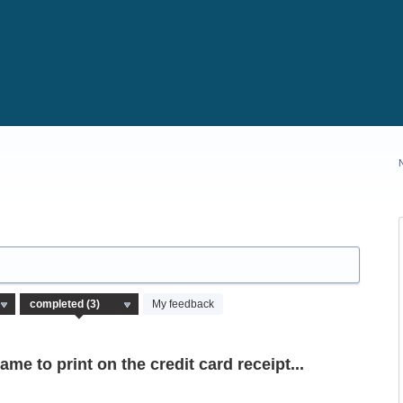
My feedback
me to print on the credit card receipt...