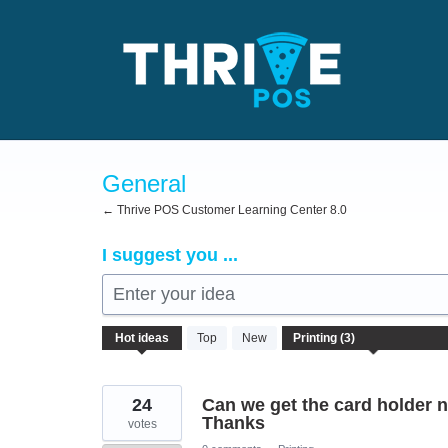
Skip
to
content
General
← Thrive POS Customer Learning Center 8.0
I suggest you ...
Enter your idea
3
Hot
ideas
Top
New
results
found
24
Can we get the card holder na
Thanks
votes