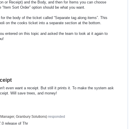
tion or Receipt) and the Body, and then for Items you can choose
e “Item Sort Order” option should be what you want.
 for the body of the ticket called “Separate tag along items”. This
li on the cooks ticket into a separate section at the bottom.
ou entered on this topic and asked the team to look at it again to
ou!
ceipt
't even want a receipt. But still it prints it. To make the system ask
eceipt. Will save trees, and money!
 Manager, Granbury Solutions
)
responded
.0 release of Thr