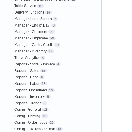
Table Service
19
Delivery Functions
16
Manager Home Screen
7
Manager - End of Day
3
Manager - Customer
25
Manager - Employee
20
Manager - Cash / Credit
10
Manager - Inventory
17
Thrive Analytics
3
Reports - Store Summary
4
Reports - Sales
15
Reports - Cash
6
Reports - Labor
15
Reports- Operations
13
Reports - Inventory
9
Reports - Trends
3
Config - General
12
Config - Printing
13
Config - Order Types
20
Config - Tax/Tender/Cash
18