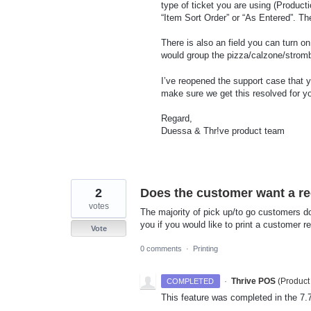
type of ticket you are using (Produc
“Item Sort Order” or “As Entered”. Th
There is also an field you can turn on
would group the pizza/calzone/strombo
I’ve reopened the support case that y
make sure we get this resolved for y
Regard,
Duessa & Thr!ve product team
2
Does the customer want a re
votes
The majority of pick up/to go customers don
you if you would like to print a customer r
Vote
0 comments
·
Printing
·
Thrive POS
(
Product
COMPLETED
This feature was completed in the 7.7