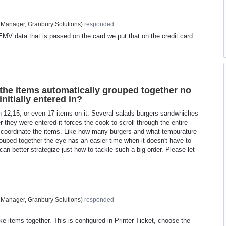
 Manager, Granbury Solutions
)
responded
EMV data that is passed on the card we put that on the credit card
 the items automatically grouped together no
nitially entered in?
 12,15, or even 17 items on it. Several salads burgers sandwhiches
r they were entered it forces the cook to scroll through the entire
to coordinate the items. Like how many burgers and what tempurature
ouped together the eye has an easier time when it doesn't have to
can better strategize just how to tackle such a big order. Please let
 Manager, Granbury Solutions
)
responded
ke items together. This is configured in Printer Ticket, choose the