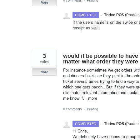
0 comments
·
Printing
Vote
·
Thrive POS
(
Product
COMPLETED
If the users name is on the swipe or 
receipt as well.
3
would it be possible to have
matter what order they were i
votes
For instance sometimes we get orders with
Vote
and dinners but since they print in the orde
ticket several times trying to find a way 
which one gets bacon.. But if they were gr
eliminate irrelevant information and cooks 
me know if…
more
0 comments
·
Printing
·
Thrive POS
(
Product
COMPLETED
Hi Chris,
We definitely have options to group li