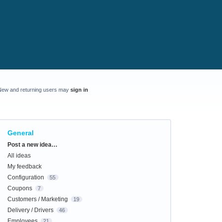
New and returning users may
sign in
General
Categories
Post a new idea…
All ideas
My feedback
Configuration
55
Coupons
7
Customers / Marketing
19
Delivery / Drivers
46
Employees
21