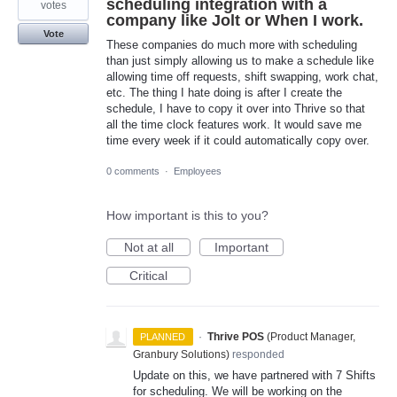
scheduling integration with a
votes
company like Jolt or When I work.
Vote
These companies do much more with scheduling
than just simply allowing us to make a schedule like
allowing time off requests, shift swapping, work chat,
etc. The thing I hate doing is after I create the
schedule, I have to copy it over into Thrive so that
all the time clock features work. It would save me
time every week if it could automatically copy over.
0 comments
·
Employees
How important is this to you?
Not at all
Important
Critical
·
Thrive POS
(
Product Manager,
PLANNED
Granbury Solutions
)
responded
Update on this, we have partnered with 7 Shifts
for scheduling. We will be working on the