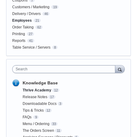
Coupons
7
Customers / Marketing
19
Delivery / Drivers
46
Employees
21
Order Taking
62
Printing
27
Reports
41
Table Service / Servers
8
Search
Knowledge Base
Thrive Academy
12
Release Notes
17
Downloadable Docs
3
Tips & Tricks
12
FAQs
9
Menu / Ordering
33
The Orders Screen
11