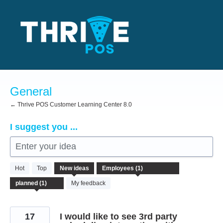
Skip
to
content
General
← Thrive POS Customer Learning Center 8.0
I suggest you ...
Enter your idea
1
Hot
Top
New
ideas
result
found
My feedback
17
I would like to see 3rd party