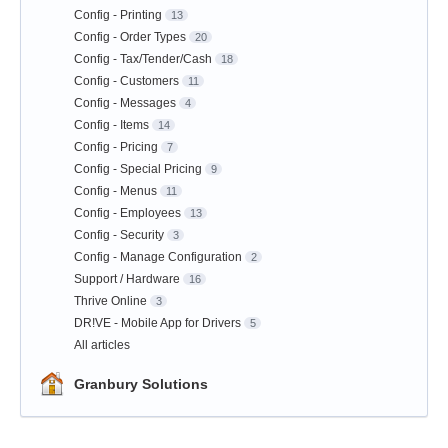
Config - Printing
13
Config - Order Types
20
Config - Tax/Tender/Cash
18
Config - Customers
11
Config - Messages
4
Config - Items
14
Config - Pricing
7
Config - Special Pricing
9
Config - Menus
11
Config - Employees
13
Config - Security
3
Config - Manage Configuration
2
Support / Hardware
16
Thrive Online
3
DR!VE - Mobile App for Drivers
5
All articles
Granbury Solutions