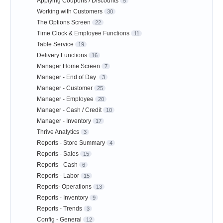
Applying Coupons / Discounts
5
Working with Customers
30
The Options Screen
22
Time Clock & Employee Functions
11
Table Service
19
Delivery Functions
16
Manager Home Screen
7
Manager - End of Day
3
Manager - Customer
25
Manager - Employee
20
Manager - Cash / Credit
10
Manager - Inventory
17
Thrive Analytics
3
Reports - Store Summary
4
Reports - Sales
15
Reports - Cash
6
Reports - Labor
15
Reports- Operations
13
Reports - Inventory
9
Reports - Trends
3
Config - General
12