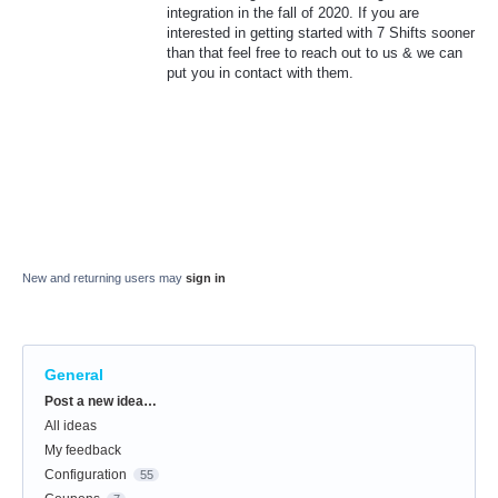
integration in the fall of 2020. If you are
interested in getting started with 7 Shifts sooner
than that feel free to reach out to us & we can
put you in contact with them.
New and returning users may
sign in
General
Categories
Post a new idea…
All ideas
My feedback
Configuration
55