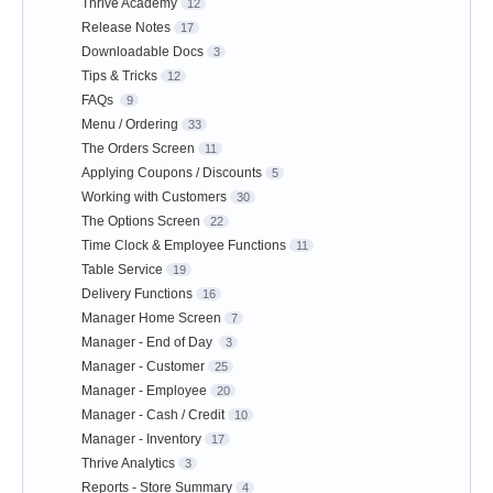
Thrive Academy
12
Release Notes
17
Downloadable Docs
3
Tips & Tricks
12
FAQs
9
Menu / Ordering
33
The Orders Screen
11
Applying Coupons / Discounts
5
Working with Customers
30
The Options Screen
22
Time Clock & Employee Functions
11
Table Service
19
Delivery Functions
16
Manager Home Screen
7
Manager - End of Day
3
Manager - Customer
25
Manager - Employee
20
Manager - Cash / Credit
10
Manager - Inventory
17
Thrive Analytics
3
Reports - Store Summary
4