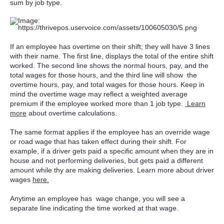
sum by job type.
If an employee has overtime on their shift; they will have 3 lines
with their name. The first line, displays the total of the entire shift
worked. The second line shows the normal hours, pay, and the
total wages for those hours, and the third line will show the
overtime hours, pay, and total wages for those hours. Keep in
mind the overtime wage may reflect a weighted average
premium if the employee worked more than 1 job type.
Learn
more
about overtime calculations.
The same format applies if the employee has an override wage
or road wage that has taken effect during their shift. For
example, if a driver gets paid a specific amount when they are in
house and not performing deliveries, but gets paid a different
amount while thy are making deliveries. Learn more about driver
wages
here.
Anytime an employee has wage change, you will see a
separate line indicating the time worked at that wage.