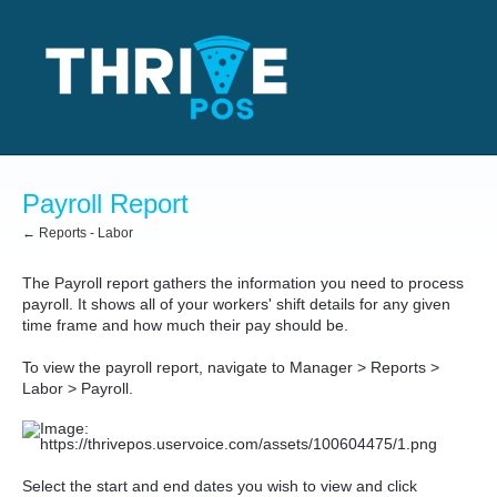
Payroll Report
← Reports - Labor
The Payroll report gathers the information you need to process
payroll. It shows all of your workers' shift details for any given
time frame and how much their pay should be.
To view the payroll report, navigate to Manager > Reports >
Labor > Payroll.
Select the start and end dates you wish to view and click