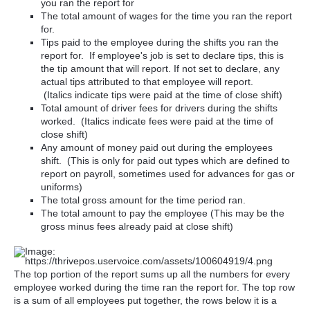
you ran the report for
The total amount of wages for the time you ran the report
for.
Tips paid to the employee during the shifts you ran the
report for. If employee's job is set to declare tips, this is
the tip amount that will report. If not set to declare, any
actual tips attributed to that employee will report.
(Italics indicate tips were paid at the time of close shift)
Total amount of driver fees for drivers during the shifts
worked. (Italics indicate fees were paid at the time of
close shift)
Any amount of money paid out during the employees
shift. (This is only for paid out types which are defined to
report on payroll, sometimes used for advances for gas or
uniforms)
The total gross amount for the time period ran.
The total amount to pay the employee (This may be the
gross minus fees already paid at close shift)
The top portion of the report sums up all the numbers for every
employee worked during the time ran the report for. The top row
is a sum of all employees put together, the rows below it is a