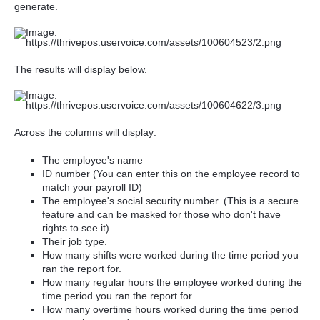
generate.
The results will display below.
Across the columns will display:
The employee's name
ID number (You can enter this on the employee record to
match your payroll ID)
The employee's social security number. (This is a secure
feature and can be masked for those who don't have
rights to see it)
Their job type.
How many shifts were worked during the time period you
ran the report for.
How many regular hours the employee worked during the
time period you ran the report for.
How many overtime hours worked during the time period