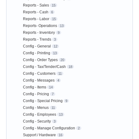
Reports - Sales
15
Reports - Cash
6
Reports - Labor
15
Reports- Operations
13
Reports - Inventory
9
Reports - Trends
3
Config - General
12
Config - Printing
13
Config - Order Types
20
Config - Tax/Tender/Cash
18
Config - Customers
11
Config - Messages
4
Config - Items
14
Config - Pricing
7
Config - Special Pricing
9
Config - Menus
11
Config - Employees
13
Config - Security
3
Config - Manage Configuration
2
Support / Hardware
16