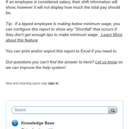
If an employee is considered salary, their shift information will
show, however it will not display how much the total pay should
be.
Tip: If a tipped employee is making below minimum wage, you
can configure this report to show any "Shortfall" that occurs if
they don't get enough tips to make minimum wage.
Learn More
about this feature
You can print and/or export this report to Excel if you need to.
Got questions you can't find the answer to here?
Let us know
so
we can improve the help system!
New and returning users may
sign in
Search
Knowledge Base