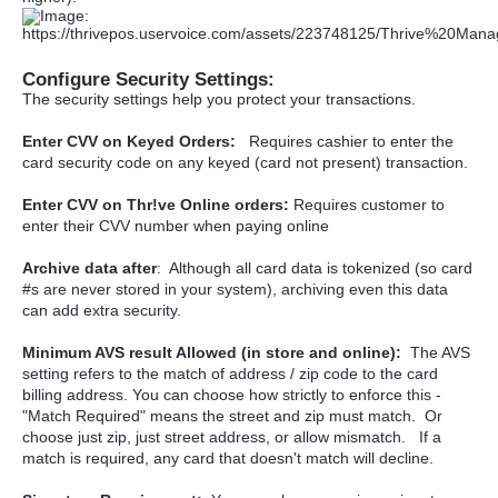
Configure Security Settings:
The security settings help you protect your transactions.
Enter CVV on Keyed Orders:
Requires cashier to enter the
card security code on any keyed (card not present) transaction.
Enter CVV on Thr!ve Online orders:
Requires customer to
enter their CVV number when paying online
Archive data after
: Although all card data is tokenized (so card
#s are never stored in your system), archiving even this data
can add extra security.
Minimum AVS result Allowed (in store and online):
The AVS
setting refers to the match of address / zip code to the card
billing address. You can choose how strictly to enforce this -
"Match Required" means the street and zip must match. Or
choose just zip, just street address, or allow mismatch. If a
match is required, any card that doesn't match will decline.