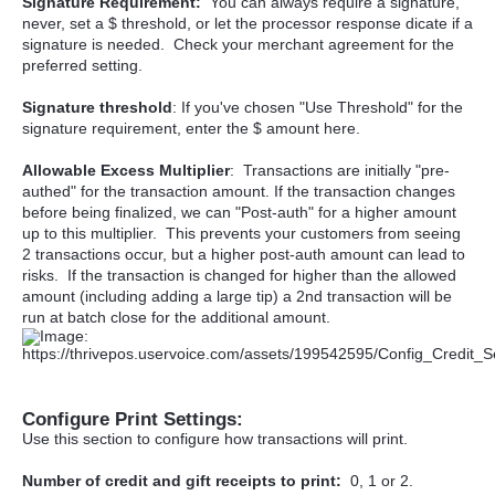
Signature Requirement:
You can always require a signature,
never, set a $ threshold, or let the processor response dicate if a
signature is needed. Check your merchant agreement for the
preferred setting.
Signature threshold
: If you've chosen "Use Threshold" for the
signature requirement, enter the $ amount here.
Allowable Excess Multiplier
: Transactions are initially "pre-
authed" for the transaction amount. If the transaction changes
before being finalized, we can "Post-auth" for a higher amount
up to this multiplier. This prevents your customers from seeing
2 transactions occur, but a higher post-auth amount can lead to
risks. If the transaction is changed for higher than the allowed
amount (including adding a large tip) a 2nd transaction will be
run at batch close for the additional amount.
Configure Print Settings:
Use this section to configure how transactions will print.
Number of credit and gift receipts to print:
0, 1 or 2.