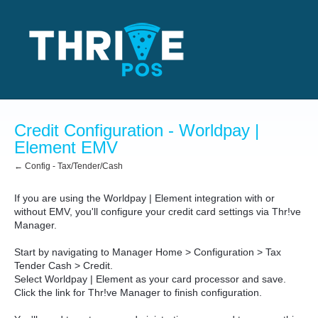
Credit Configuration - Worldpay |
Element EMV
← Config - Tax/Tender/Cash
If you are using the Worldpay | Element integration with or
without EMV, you'll configure your credit card settings via Thr!ve
Manager.
Start by navigating to Manager Home > Configuration > Tax
Tender Cash > Credit.
Select Worldpay | Element as your card processor and save.
Click the link for Thr!ve Manager to finish configuration.