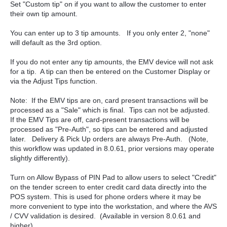
Set "Custom tip" on if you want to allow the customer to enter
their own tip amount.
You can enter up to 3 tip amounts. If you only enter 2, "none"
will default as the 3rd option.
If you do not enter any tip amounts, the EMV device will not ask
for a tip. A tip can then be entered on the Customer Display or
via the Adjust Tips function.
Note: If the EMV tips are on, card present transactions will be
processed as a "Sale" which is final. Tips can not be adjusted.
If the EMV Tips are off, card-present transactions will be
processed as "Pre-Auth", so tips can be entered and adjusted
later. Delivery & Pick Up orders are always Pre-Auth. (Note,
this workflow was updated in 8.0.61, prior versions may operate
slightly differently).
Turn on Allow Bypass of PIN Pad to allow users to select "Credit"
on the tender screen to enter credit card data directly into the
POS system. This is used for phone orders where it may be
more convenient to type into the workstation, and where the AVS
/ CVV validation is desired. (Available in version 8.0.61 and
higher).