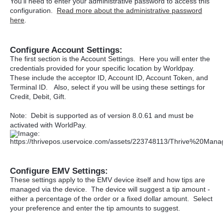
You'll need to enter your administrative password to access this
configuration.
Read more about the administrative password
here
.
Configure Account Settings:
The first section is the Account Settings. Here you will enter the
credentials provided for your specific location by Worldpay.
These include the acceptor ID, Account ID, Account Token, and
Terminal ID. Also, select if you will be using these settings for
Credit, Debit, Gift.
Note: Debit is supported as of version 8.0.61 and must be
activated with WorldPay.
Configure EMV Settings:
These settings apply to the EMV device itself and how tips are
managed via the device. The device will suggest a tip amount -
either a percentage of the order or a fixed dollar amount. Select
your preference and enter the tip amounts to suggest.