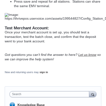
Press save and repeat for all stations. Stations can share
the same EMV terminal.
Test Merchant Account:
Once your merchant account is set up, you should test a
transaction, test the batch close, and confirm that the deposit
went to your bank account.
Got questions you can't find the answer to here?
Let us know
so
we can improve the help system!
New and returning users may
sign in
Search
Knowledge Base