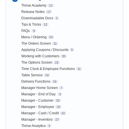
Thrive Academy
12
Release Notes
17
Downloadable Docs
3
Tips & Tricks
12
FAQs
9
Menu / Ordering
33
The Orders Screen
11
Applying Coupons / Discounts
5
Working with Customers
30
The Options Screen
22
Time Clock & Employee Functions
11
Table Service
19
Delivery Functions
16
Manager Home Screen
7
Manager - End of Day
3
Manager - Customer
25
Manager - Employee
20
Manager - Cash / Credit
10
Manager - Inventory
17
Thrive Analytics
3