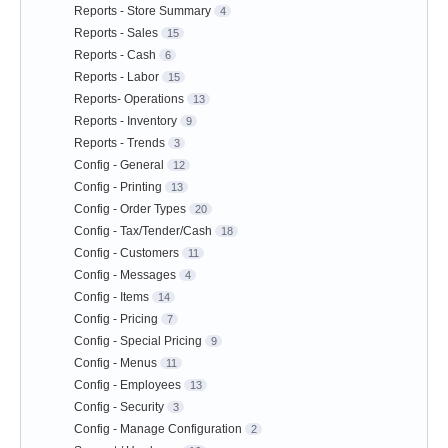
Reports - Store Summary
4
Reports - Sales
15
Reports - Cash
6
Reports - Labor
15
Reports- Operations
13
Reports - Inventory
9
Reports - Trends
3
Config - General
12
Config - Printing
13
Config - Order Types
20
Config - Tax/Tender/Cash
18
Config - Customers
11
Config - Messages
4
Config - Items
14
Config - Pricing
7
Config - Special Pricing
9
Config - Menus
11
Config - Employees
13
Config - Security
3
Config - Manage Configuration
2