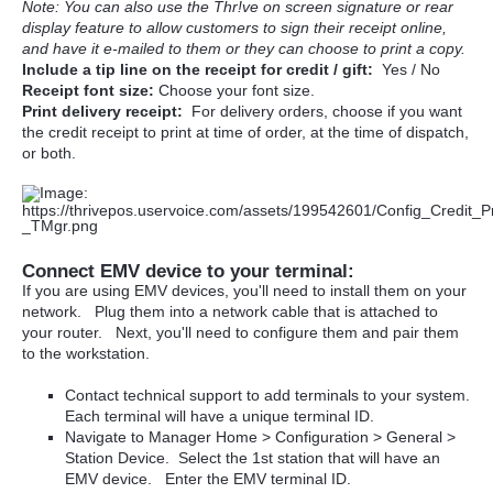
Note: You can also use the Thr!ve on screen signature or rear
display feature to allow customers to sign their receipt online,
and have it e-mailed to them or they can choose to print a copy.
Include a tip line on the receipt for credit / gift:
Yes / No
Receipt font size:
Choose your font size.
Print delivery receipt:
For delivery orders, choose if you want
the credit receipt to print at time of order, at the time of dispatch,
or both.
Connect EMV device to your terminal:
If you are using EMV devices, you'll need to install them on your
network. Plug them into a network cable that is attached to
your router. Next, you'll need to configure them and pair them
to the workstation.
Contact technical support to add terminals to your system.
Each terminal will have a unique terminal ID.
Navigate to Manager Home > Configuration > General >
Station Device. Select the 1st station that will have an
EMV device. Enter the EMV terminal ID.