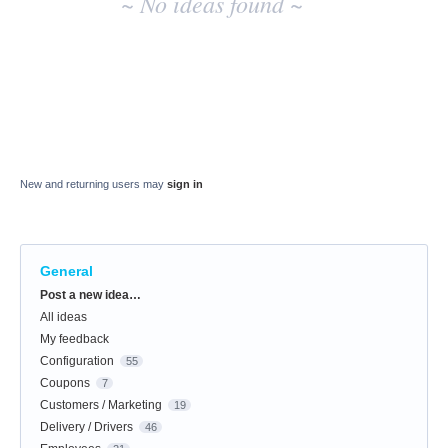
~ No ideas found ~
New and returning users may
sign in
General
Categories
Post a new idea…
All ideas
My feedback
Configuration
55
Coupons
7
Customers / Marketing
19
Delivery / Drivers
46