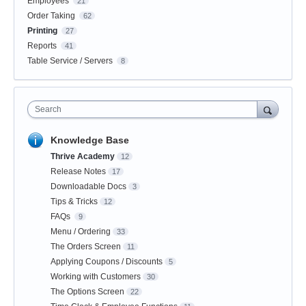
Employees
21
Order Taking
62
Printing
27
Reports
41
Table Service / Servers
8
Search
Knowledge Base
Thrive Academy
12
Release Notes
17
Downloadable Docs
3
Tips & Tricks
12
FAQs
9
Menu / Ordering
33
The Orders Screen
11
Applying Coupons / Discounts
5
Working with Customers
30
The Options Screen
22