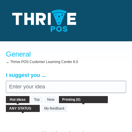
Skip
to
content
General
← Thrive POS Customer Learning Center 8.0
I suggest you ...
Enter your idea
No
Hot
ideas
Top
New
existing
idea
My feedback
results