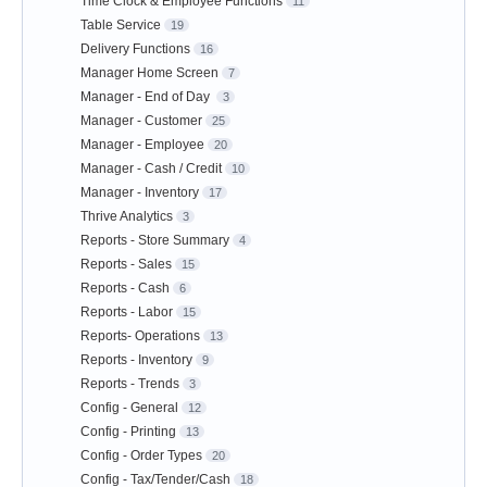
Time Clock & Employee Functions
11
Table Service
19
Delivery Functions
16
Manager Home Screen
7
Manager - End of Day
3
Manager - Customer
25
Manager - Employee
20
Manager - Cash / Credit
10
Manager - Inventory
17
Thrive Analytics
3
Reports - Store Summary
4
Reports - Sales
15
Reports - Cash
6
Reports - Labor
15
Reports- Operations
13
Reports - Inventory
9
Reports - Trends
3
Config - General
12
Config - Printing
13
Config - Order Types
20
Config - Tax/Tender/Cash
18