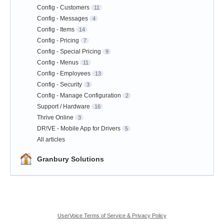
Config - Customers
11
Config - Messages
4
Config - Items
14
Config - Pricing
7
Config - Special Pricing
9
Config - Menus
11
Config - Employees
13
Config - Security
3
Config - Manage Configuration
2
Support / Hardware
16
Thrive Online
3
DR!VE - Mobile App for Drivers
5
All articles
Granbury Solutions
UserVoice Terms of Service & Privacy Policy