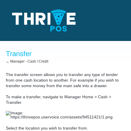
Transfer
← Manager - Cash / Credit
The transfer screen allows you to transfer any type of tender
from one cash location to another. For example if you wish to
transfer some money from the main safe into a drawer.
To make a transfer, navigate to Manager Home > Cash >
Transfer.
Select the location you wish to transfer from.