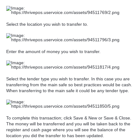
Select the location you wish to transfer to.
Enter the amount of money you wish to transfer.
Select the tender type you wish to transfer. In this case you are
transferring from the main safe so best practices would be cash.
When transferring to the main safe it could be any tender type.
To complete this transaction; click Save & New or Save & Close.
The money will be transferred and you will be taken back to the
register and cash page where you will see the balance of the
location you did the transfer to has been updated.