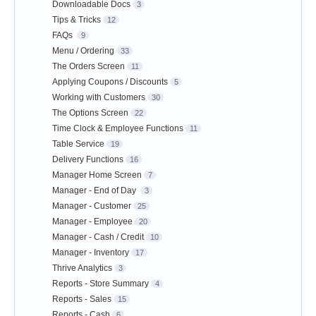
Downloadable Docs
3
Tips & Tricks
12
FAQs
9
Menu / Ordering
33
The Orders Screen
11
Applying Coupons / Discounts
5
Working with Customers
30
The Options Screen
22
Time Clock & Employee Functions
11
Table Service
19
Delivery Functions
16
Manager Home Screen
7
Manager - End of Day
3
Manager - Customer
25
Manager - Employee
20
Manager - Cash / Credit
10
Manager - Inventory
17
Thrive Analytics
3
Reports - Store Summary
4
Reports - Sales
15
Reports - Cash
6