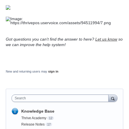
Got questions you can't find the answer to here?
Let us know
so
we can improve the help system!
New and returning users may
sign in
Search
Knowledge Base
Thrive Academy
12
Release Notes
17