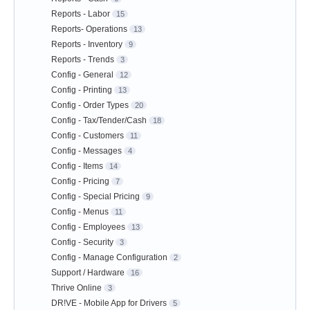
Reports - Labor
15
Reports- Operations
13
Reports - Inventory
9
Reports - Trends
3
Config - General
12
Config - Printing
13
Config - Order Types
20
Config - Tax/Tender/Cash
18
Config - Customers
11
Config - Messages
4
Config - Items
14
Config - Pricing
7
Config - Special Pricing
9
Config - Menus
11
Config - Employees
13
Config - Security
3
Config - Manage Configuration
2
Support / Hardware
16
Thrive Online
3
DR!VE - Mobile App for Drivers
5