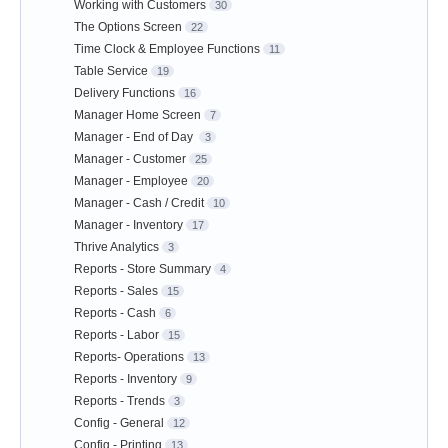
Working with Customers
30
The Options Screen
22
Time Clock & Employee Functions
11
Table Service
19
Delivery Functions
16
Manager Home Screen
7
Manager - End of Day
3
Manager - Customer
25
Manager - Employee
20
Manager - Cash / Credit
10
Manager - Inventory
17
Thrive Analytics
3
Reports - Store Summary
4
Reports - Sales
15
Reports - Cash
6
Reports - Labor
15
Reports- Operations
13
Reports - Inventory
9
Reports - Trends
3
Config - General
12
Config - Printing
13