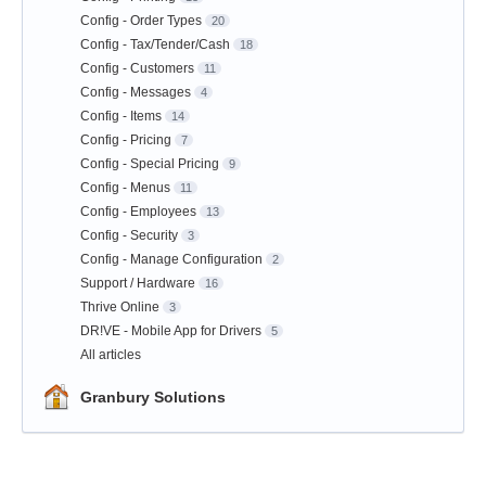
Config - Order Types
20
Config - Tax/Tender/Cash
18
Config - Customers
11
Config - Messages
4
Config - Items
14
Config - Pricing
7
Config - Special Pricing
9
Config - Menus
11
Config - Employees
13
Config - Security
3
Config - Manage Configuration
2
Support / Hardware
16
Thrive Online
3
DR!VE - Mobile App for Drivers
5
All articles
Granbury Solutions