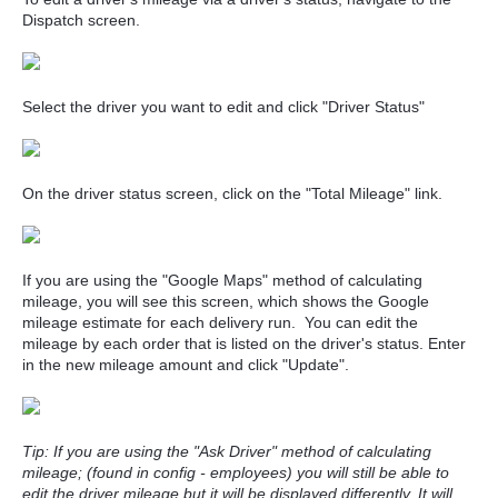
Dispatch screen.
Select the driver you want to edit and click "Driver Status"
On the driver status screen, click on the "Total Mileage" link.
If you are using the "Google Maps" method of calculating
mileage, you will see this screen, which shows the Google
mileage estimate for each delivery run. You can edit the
mileage by each order that is listed on the driver's status. Enter
in the new mileage amount and click "Update".
Tip: If you are using the "Ask Driver" method of calculating
mileage; (found in config - employees) you will still be able to
edit the driver mileage but it will be displayed differently. It will