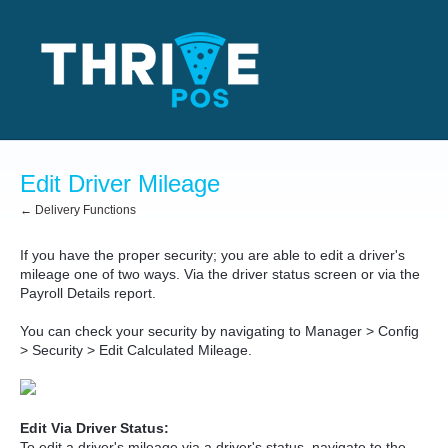
Edit Driver Mileage
← Delivery Functions
If you have the proper security; you are able to edit a driver's
mileage one of two ways. Via the driver status screen or via the
Payroll Details report.
You can check your security by navigating to Manager > Config
> Security > Edit Calculated Mileage.
Edit Via Driver Status:
To edit a driver's mileage via a driver's status, navigate to the