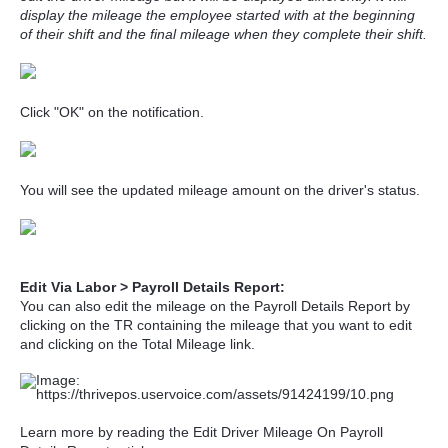
display the mileage the employee started with at the beginning
of their shift and the final mileage when they complete their shift.
Click "OK" on the notification.
You will see the updated mileage amount on the driver's status.
Edit Via Labor > Payroll Details Report:
You can also edit the mileage on the Payroll Details Report by
clicking on the TR containing the mileage that you want to edit
and clicking on the Total Mileage link.
Learn more by reading the Edit Driver Mileage On Payroll