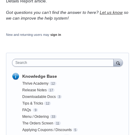
Details Report article.
Got questions you can't find the answer to here?
Let us know
so
we can improve the help system!
New and returning users may
sign in
Search
Knowledge Base
Thrive Academy
12
Release Notes
17
Downloadable Docs
3
Tips & Tricks
12
FAQs
9
Menu / Ordering
33
The Orders Screen
11
Applying Coupons / Discounts
5