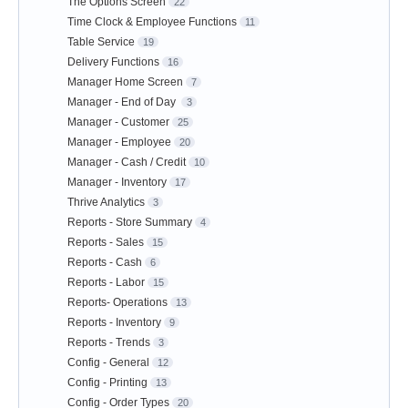
The Options Screen
22
Time Clock & Employee Functions
11
Table Service
19
Delivery Functions
16
Manager Home Screen
7
Manager - End of Day
3
Manager - Customer
25
Manager - Employee
20
Manager - Cash / Credit
10
Manager - Inventory
17
Thrive Analytics
3
Reports - Store Summary
4
Reports - Sales
15
Reports - Cash
6
Reports - Labor
15
Reports- Operations
13
Reports - Inventory
9
Reports - Trends
3
Config - General
12
Config - Printing
13
Config - Order Types
20