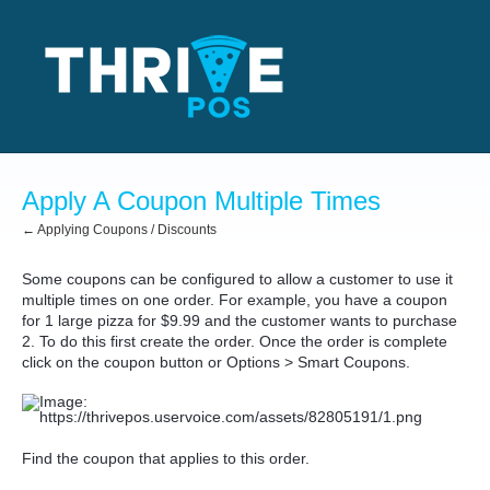
Apply A Coupon Multiple Times
← Applying Coupons / Discounts
Some coupons can be configured to allow a customer to use it
multiple times on one order. For example, you have a coupon
for 1 large pizza for $9.99 and the customer wants to purchase
2. To do this first create the order. Once the order is complete
click on the coupon button or Options > Smart Coupons.
Find the coupon that applies to this order.