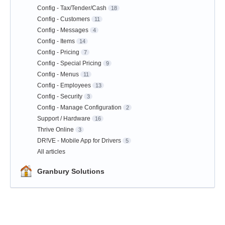
Config - Tax/Tender/Cash
18
Config - Customers
11
Config - Messages
4
Config - Items
14
Config - Pricing
7
Config - Special Pricing
9
Config - Menus
11
Config - Employees
13
Config - Security
3
Config - Manage Configuration
2
Support / Hardware
16
Thrive Online
3
DR!VE - Mobile App for Drivers
5
All articles
Granbury Solutions