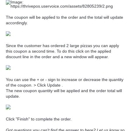
The coupon will be applied to the order and the total will update
accordingly.
Since the customer has ordered 2 large pizzas you can apply
this coupon a second time. To do this click on the applied
discount line in the order and a new window will appear.
You can use the + or - sign to increase or decrease the quantity
of the coupon. > Click Update .
The new coupon quantity will be applied and the order total will
update.
Click "Finish" to complete the order.
Got questions you can't find the answer to here?
Let us know
so