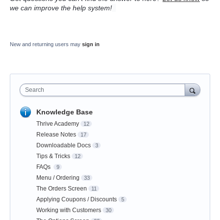
we can improve the help system!
New and returning users may
sign in
Search
Knowledge Base
Thrive Academy
12
Release Notes
17
Downloadable Docs
3
Tips & Tricks
12
FAQs
9
Menu / Ordering
33
The Orders Screen
11
Applying Coupons / Discounts
5
Working with Customers
30