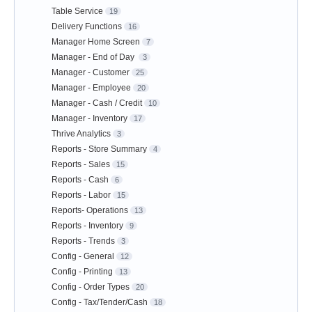
Table Service
19
Delivery Functions
16
Manager Home Screen
7
Manager - End of Day
3
Manager - Customer
25
Manager - Employee
20
Manager - Cash / Credit
10
Manager - Inventory
17
Thrive Analytics
3
Reports - Store Summary
4
Reports - Sales
15
Reports - Cash
6
Reports - Labor
15
Reports- Operations
13
Reports - Inventory
9
Reports - Trends
3
Config - General
12
Config - Printing
13
Config - Order Types
20
Config - Tax/Tender/Cash
18