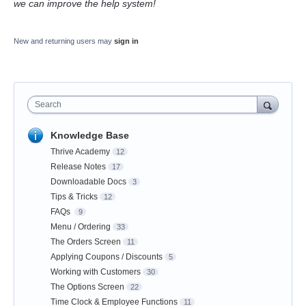
we can improve the help system!
New and returning users may
sign in
Search
Knowledge Base
Thrive Academy
12
Release Notes
17
Downloadable Docs
3
Tips & Tricks
12
FAQs
9
Menu / Ordering
33
The Orders Screen
11
Applying Coupons / Discounts
5
Working with Customers
30
The Options Screen
22
Time Clock & Employee Functions
11