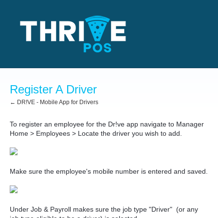
Register A Driver
← DR!VE - Mobile App for Drivers
To register an employee for the Dr!ve app navigate to Manager
Home > Employees > Locate the driver you wish to add.
Make sure the employee's mobile number is entered and saved.
Under Job & Payroll makes sure the job type "Driver" (or any