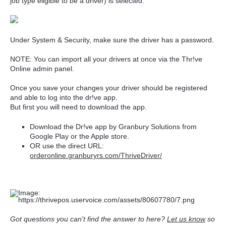
job type eligible to be a driver) is selected.
Under System & Security, make sure the driver has a password.
NOTE: You can import all your drivers at once via the Thr!ve
Online admin panel.
Once you save your changes your driver should be registered
and able to log into the dr!ve app.
But first you will need to download the app.
Download the Dr!ve app by Granbury Solutions from
Google Play or the Apple store.
OR use the direct URL:
orderonline.granburyrs.com/ThriveDriver/
Got questions you can't find the answer to here?
Let us know
so