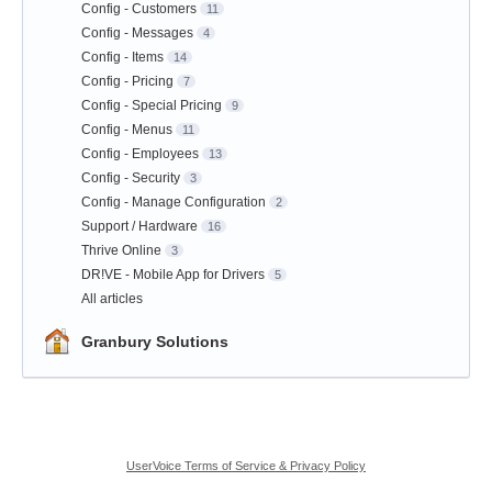
Config - Customers
11
Config - Messages
4
Config - Items
14
Config - Pricing
7
Config - Special Pricing
9
Config - Menus
11
Config - Employees
13
Config - Security
3
Config - Manage Configuration
2
Support / Hardware
16
Thrive Online
3
DR!VE - Mobile App for Drivers
5
All articles
Granbury Solutions
UserVoice Terms of Service & Privacy Policy