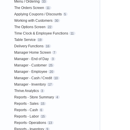
Menu / Ordering
33
The Orders Screen
11
Applying Coupons / Discounts
5
Working with Customers
30
The Options Screen
22
Time Clock & Employee Functions
11
Table Service
19
Delivery Functions
16
Manager Home Screen
7
Manager - End of Day
3
Manager - Customer
25
Manager - Employee
20
Manager - Cash / Credit
10
Manager - Inventory
17
Thrive Analytics
3
Reports - Store Summary
4
Reports - Sales
15
Reports - Cash
6
Reports - Labor
15
Reports- Operations
13
Reports - Inventory
9