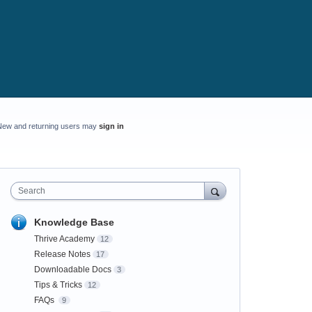
New and returning users may
sign in
Search
Knowledge Base
Thrive Academy
12
Release Notes
17
Downloadable Docs
3
Tips & Tricks
12
FAQs
9