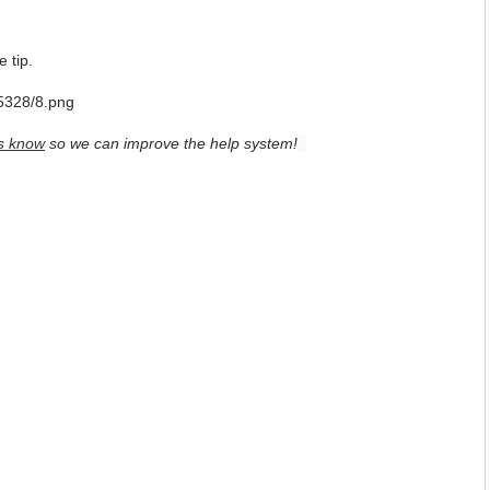
e tip.
s know
so we can improve the help system!