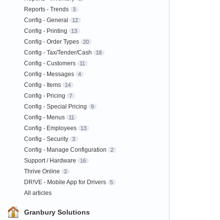
Reports - Trends
3
Config - General
12
Config - Printing
13
Config - Order Types
20
Config - Tax/Tender/Cash
18
Config - Customers
11
Config - Messages
4
Config - Items
14
Config - Pricing
7
Config - Special Pricing
9
Config - Menus
11
Config - Employees
13
Config - Security
3
Config - Manage Configuration
2
Support / Hardware
16
Thrive Online
3
DR!VE - Mobile App for Drivers
5
All articles
Granbury Solutions