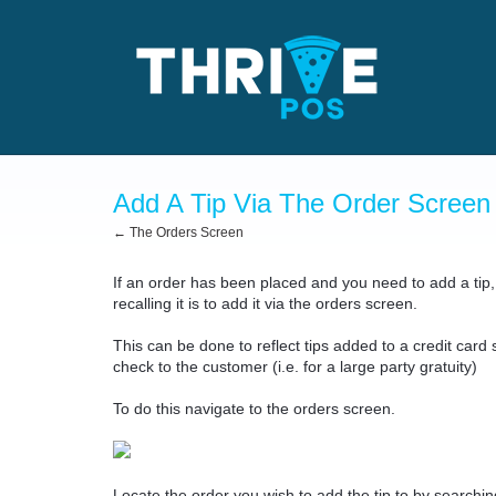
Add A Tip Via The Order Screen
← The Orders Screen
If an order has been placed and you need to add a tip, 
recalling it is to add it via the orders screen.
This can be done to reflect tips added to a credit card s
check to the customer (i.e. for a large party gratuity)
To do this navigate to the orders screen.
Locate the order you wish to add the tip to by searching