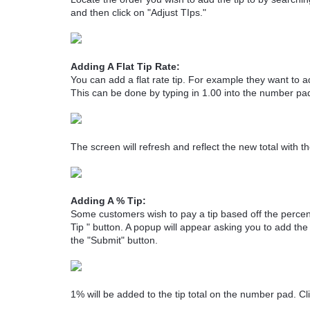
and then click on "Adjust TIps."
Adding A Flat Tip Rate:
You can add a flat rate tip. For example they want to a
This can be done by typing in 1.00 into the number pad
The screen will refresh and reflect the new total with th
Adding A % Tip:
Some customers wish to pay a tip based off the percent
Tip " button. A popup will appear asking you to add the
the "Submit" button.
1% will be added to the tip total on the number pad. Cli