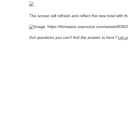
The screen will refresh and reflect the new total with th
Got questions you can't find the answer to here?
Let u