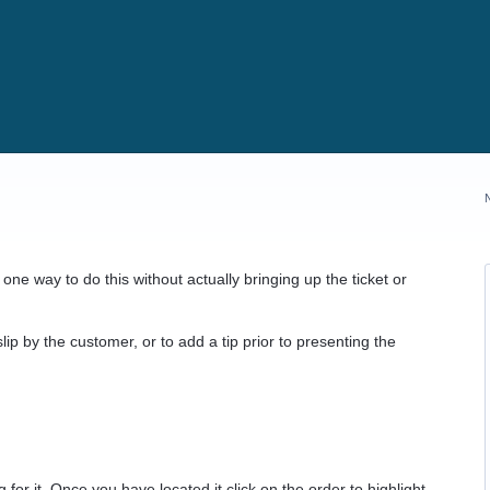
one way to do this without actually bringing up the ticket or
lip by the customer, or to add a tip prior to presenting the
 for it. Once you have located it click on the order to highlight