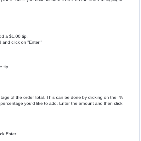
dd a $1.00 tip.
 and click on "Enter."
e tip.
age of the order total. This can be done by clicking on the "%
 percentage you'd like to add. Enter the amount and then click
ck Enter.