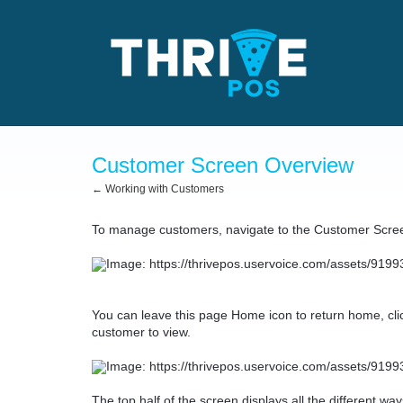
Customer Screen Overview
← Working with Customers
To manage customers, navigate to the Customer Scre
You can leave this page Home icon to return home, click
customer to view.
The top half of the screen displays all the different w