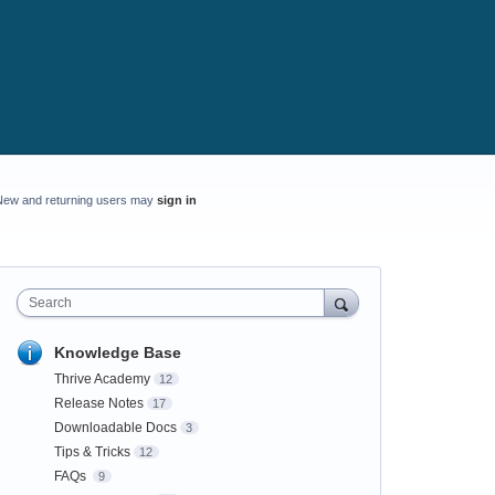
New and returning users may
sign in
Search
Knowledge Base
Thrive Academy
12
Release Notes
17
Downloadable Docs
3
Tips & Tricks
12
FAQs
9