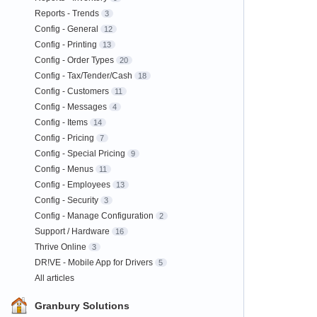
Reports - Trends
3
Config - General
12
Config - Printing
13
Config - Order Types
20
Config - Tax/Tender/Cash
18
Config - Customers
11
Config - Messages
4
Config - Items
14
Config - Pricing
7
Config - Special Pricing
9
Config - Menus
11
Config - Employees
13
Config - Security
3
Config - Manage Configuration
2
Support / Hardware
16
Thrive Online
3
DR!VE - Mobile App for Drivers
5
All articles
Granbury Solutions