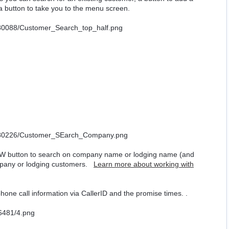
 a button to take you to the menu screen.
W button to search on company name or lodging name (and
ompany or lodging customers.
Learn more about working with
hone call information via CallerID and the promise times. .