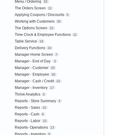
Menu / Ordering
33
The Orders Screen
11
Applying Coupons / Discounts
5
Working with Customers
30
The Options Screen
22
Time Clock & Employee Functions
11
Table Service
19
Delivery Functions
16
Manager Home Screen
7
Manager - End of Day
3
Manager - Customer
25
Manager - Employee
20
Manager - Cash / Credit
10
Manager - Inventory
17
Thrive Analytics
3
Reports - Store Summary
4
Reports - Sales
15
Reports - Cash
6
Reports - Labor
15
Reports- Operations
13
Reports - Inventory
9