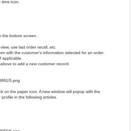
 time icon.
on the bottom screen.
view, use last order recall, etc.
n with the customer's information selected for an order.
 applicable.
on above to add a new customer record.
ick on the paper icon. A new window will popup with the
ofile in the following articles.