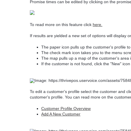
Promise times can be edited by clicking on the promise
To read more on this feature click
here.
If results are yielded a new set of options will display 
The paper icon pulls up the customer's profile to 
The check mark icon takes you to the menu scree
The map pulls up a map of the customer's area if
If the customer is not found, click the "New" ic
To edit a customer's profile select the customer and cl
customer's profile. You can read more on the customer pr
Customer Profile Overview
Add A New Customer