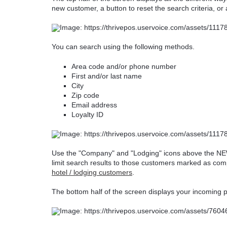
new customer, a button to reset the search criteria, or
You can search using the following methods.
Area code and/or phone number
First and/or last name
City
Zip code
Email address
Loyalty ID
Use the "Company" and "Lodging" icons above the NE
limit search results to those customers marked as c
hotel / lodging customers
.
The bottom half of the screen displays your incoming p