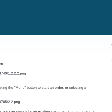
en.
ing the "Menu" button to start an order, or selecting a
ays you can search for an existing customer, a button to add a