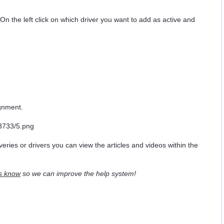
". On the left click on which driver you want to add as active and
ignment.
veries or drivers you can view the articles and videos within the
s know
so we can improve the help system!