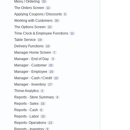
Menu / Ordering
33
The Orders Screen
11
Applying Coupons / Discounts
5
Working with Customers
30
The Options Screen
22
Time Clock & Employee Functions
11
Table Service
19
Delivery Functions
16
Manager Home Screen
7
Manager - End of Day
3
Manager - Customer
25
Manager - Employee
20
Manager - Cash / Credit
10
Manager - Inventory
17
Thrive Analytics
3
Reports - Store Summary
4
Reports - Sales
15
Reports - Cash
6
Reports - Labor
15
Reports- Operations
13
Reports - Inventory
9