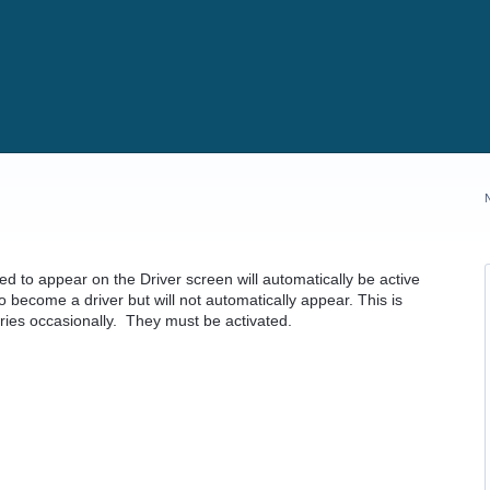
ed to appear on the Driver screen will automatically be active
 become a driver but will not automatically appear. This is
ries occasionally. They must be activated.