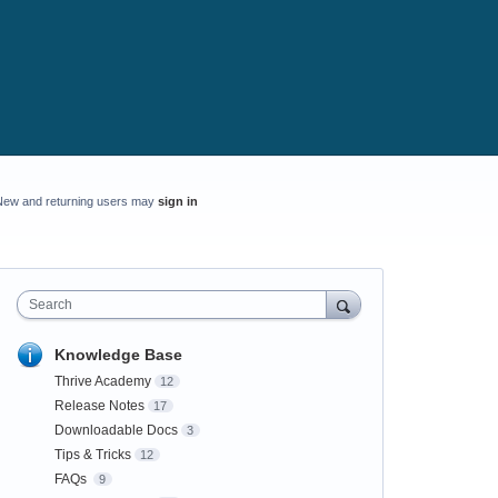
New and returning users may
sign in
Search
Knowledge Base
Thrive Academy
12
Release Notes
17
Downloadable Docs
3
Tips & Tricks
12
FAQs
9