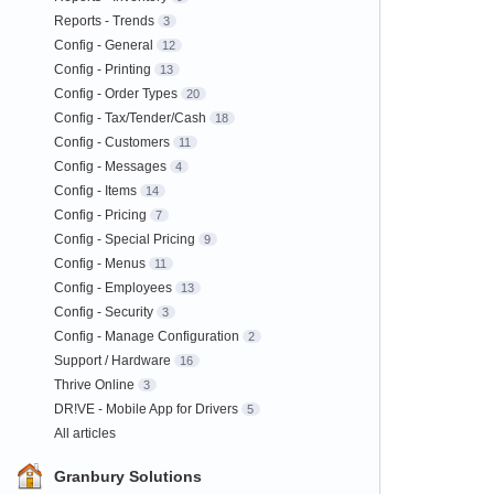
Reports - Trends
3
Config - General
12
Config - Printing
13
Config - Order Types
20
Config - Tax/Tender/Cash
18
Config - Customers
11
Config - Messages
4
Config - Items
14
Config - Pricing
7
Config - Special Pricing
9
Config - Menus
11
Config - Employees
13
Config - Security
3
Config - Manage Configuration
2
Support / Hardware
16
Thrive Online
3
DR!VE - Mobile App for Drivers
5
All articles
Granbury Solutions