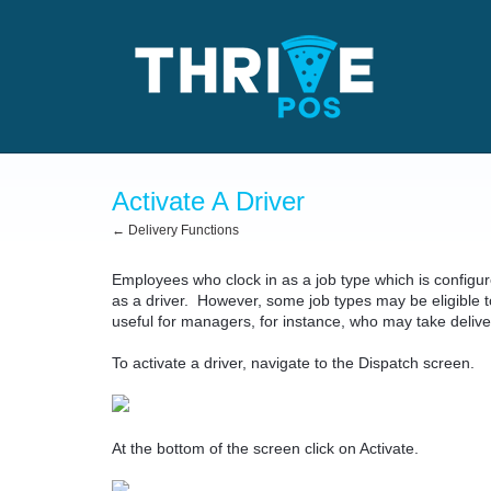
Activate A Driver
← Delivery Functions
Employees who clock in as a job type which is configur
as a driver. However, some job types may be eligible to
useful for managers, for instance, who may take delive
To activate a driver, navigate to the Dispatch screen.
At the bottom of the screen click on Activate.