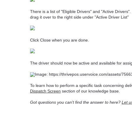
There is a list of "Eligible Drivers" and "Active Drivers
drag it over to the right side under "Active Driver List"
Click Close when you are done.
The driver should now be active and available for ass
To learn how to perform a specific task concerning deli
Dispatch Screen
section of our knowledge base.
Got questions you can't find the answer to here?
Let u