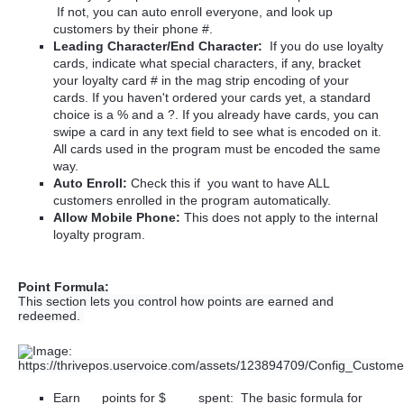
If not, you can auto enroll everyone, and look up
customers by their phone #.
Leading Character/End Character:
If you do use loyalty
cards, i
ndicate what special characters, if any, bracket
your loyalty card # in the mag strip encoding of your
cards. If you haven't ordered your cards yet, a standard
choice is a % and a ?. If you already have cards, you can
swipe a card in any text field to see what is encoded on it.
All cards used in the program must be encoded the same
way.
Auto Enroll:
Check this if you want to have ALL
customers enrolled in the program automatically.
Allow Mobile Phone:
This does not apply to the internal
loyalty program.
Point Formula:
This section lets you control how points are earned and
redeemed.
Earn __ points for $____ spent: The basic formula for