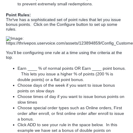
to prevent extremely small redemptions.
Point Rules:
Thr!ve has a sophisticated set of point rules that let you issue
bonus points. Click on the Configure button to set up some
rules.
You'll be configuring one rule at a time using the criteria at the
top.
Earn ____ % of normal points OR Earn ____ point bonus.
This lets you issue a higher % of points (200 % is
double points) or a flat point bonus.
Choose days of the week if you want to issue bonus
points on slow days
Choose times of day if you want to issue bonus points on
slow times
Choose special order types such as Online orders, First
order after enroll, or first online order after enroll to issue
a bonus.
Click ADD to see your rule in the space below. In this
example we have set a bonus of double points on