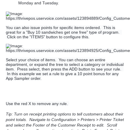
Monday and Tuesday.
You can also issue points for specific items ordered. This is
great for a "Buy 10 sandwiches get one free" type of program.
Click on the "ITEMS" button to configure this.
Select your choice of items. You can choose an entire
department, or expand the tree to select a category or individual
item. Press select, then press the ADD button to see your rule.
In this example we set a rule to give a 10 point bonus for any
App Sampler order.
Use the red X to remove any rule.
Tip: Turn on receipt printing options to tell customers about their
point totals. Navigate to Configuration > Printers > Printer Ticket
and select the Footer of the Customer Receipt to e
dit. Scroll