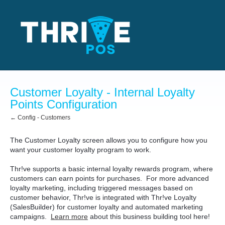
Customer Loyalty - Internal Loyalty
Points Configuration
← Config - Customers
The Customer Loyalty screen allows you to configure how you
want your customer loyalty program to work.
Thr!ve supports a basic internal loyalty rewards program, where
customers can earn points for purchases. For more advanced
loyalty marketing, including triggered messages based on
customer behavior, Thr!ve is integrated with Thr!ve Loyalty
(SalesBuilder) for customer loyalty and automated marketing
campaigns.
Learn more
about this business building tool here!