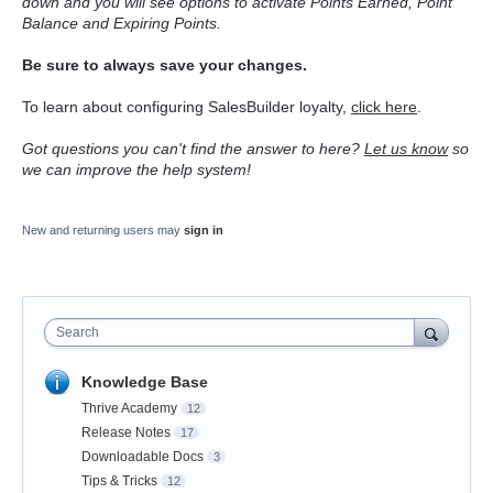
down and you will see options to activate Points Earned, Point
Balance and Expiring Points.
Be sure to always save your changes.
To learn about configuring SalesBuilder loyalty,
click here
.
Got questions you can't find the answer to here?
Let us know
so
we can improve the help system!
New and returning users may
sign in
Search
Knowledge Base
Thrive Academy
12
Release Notes
17
Downloadable Docs
3
Tips & Tricks
12