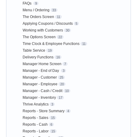
FAQs
9
Menu / Ordering
33
The Orders Screen
11
Applying Coupons / Discounts
5
Working with Customers
30
The Options Screen
22
Time Clock & Employee Functions
11
Table Service
19
Delivery Functions
16
Manager Home Screen
7
Manager - End of Day
3
Manager - Customer
25
Manager - Employee
20
Manager - Cash / Credit
10
Manager - Inventory
17
Thrive Analytics
3
Reports - Store Summary
4
Reports - Sales
15
Reports - Cash
6
Reports - Labor
15