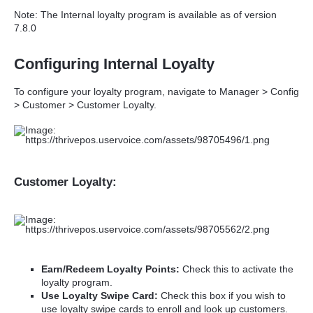
Note: The Internal loyalty program is available as of version
7.8.0
Configuring Internal Loyalty
To configure your loyalty program, navigate to Manager > Config
> Customer > Customer Loyalty.
Customer Loyalty:
Earn/Redeem Loyalty Points:
Check this to activate the
loyalty program.
Use Loyalty Swipe Card:
Check this box if you wish to
use loyalty swipe cards to enroll and look up customers.