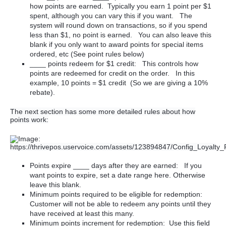
how points are earned. Typically you earn 1 point per $1
spent, although you can vary this if you want. The
system will round down on transactions, so if you spend
less than $1, no point is earned. You can also leave this
blank if you only want to award points for special items
ordered, etc (See point rules below)
____ points redeem for $1 credit: This controls how
points are redeemed for credit on the order. In this
example, 10 points = $1 credit (So we are giving a 10%
rebate).
The next section has some more detailed rules about how
points work:
Points expire ____ days after they are earned: If you
want points to expire, set a date range here. Otherwise
leave this blank.
Minimum points required to be eligible for redemption:
Customer will not be able to redeem any points until they
have received at least this many.
Minimum points increment for redemption: Use this field