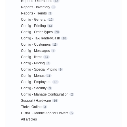
Reports- Operations
13
Reports - Inventory
9
Reports - Trends
3
Config - General
12
Config - Printing
13
Config - Order Types
20
Config - Tax/Tender/Cash
18
Config - Customers
11
Config - Messages
4
Config - Items
14
Config - Pricing
7
Config - Special Pricing
9
Config - Menus
11
Config - Employees
13
Config - Security
3
Config - Manage Configuration
2
Support / Hardware
16
Thrive Online
3
DR!VE - Mobile App for Drivers
5
All articles