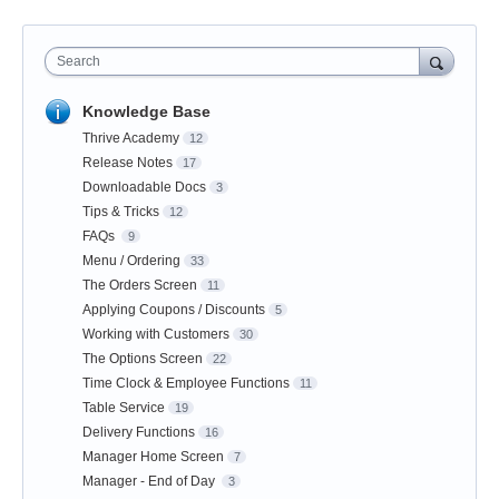
Search
Knowledge Base
Thrive Academy
12
Release Notes
17
Downloadable Docs
3
Tips & Tricks
12
FAQs
9
Menu / Ordering
33
The Orders Screen
11
Applying Coupons / Discounts
5
Working with Customers
30
The Options Screen
22
Time Clock & Employee Functions
11
Table Service
19
Delivery Functions
16
Manager Home Screen
7
Manager - End of Day
3