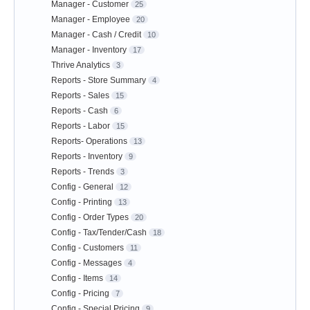
Manager - Customer
25
Manager - Employee
20
Manager - Cash / Credit
10
Manager - Inventory
17
Thrive Analytics
3
Reports - Store Summary
4
Reports - Sales
15
Reports - Cash
6
Reports - Labor
15
Reports- Operations
13
Reports - Inventory
9
Reports - Trends
3
Config - General
12
Config - Printing
13
Config - Order Types
20
Config - Tax/Tender/Cash
18
Config - Customers
11
Config - Messages
4
Config - Items
14
Config - Pricing
7
Config - Special Pricing
9