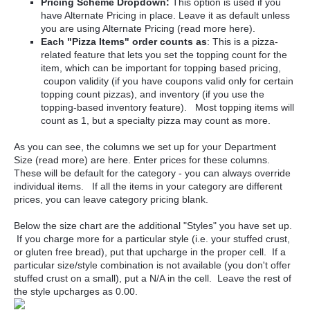
Pricing Scheme Dropdown:
This option is used if you
have Alternate Pricing in place. Leave it as default unless
you are using Alternate Pricing (read more here).
Each "Pizza Items" order counts as
: This is a pizza-
related feature that lets you set the topping count for the
item, which can be important for topping based pricing,
coupon validity (if you have coupons valid only for certain
topping count pizzas), and inventory (if you use the
topping-based inventory feature). Most topping items will
count as 1, but a specialty pizza may count as more.
As you can see, the columns we set up for your Department
Size (read more) are here. Enter prices for these columns.
These will be default for the category - you can always override
individual items. If all the items in your category are different
prices, you can leave category pricing blank.
Below the size chart are the additional "Styles" you have set up.
If you charge more for a particular style (i.e. your stuffed crust,
or gluten free bread), put that upcharge in the proper cell. If a
particular size/style combination is not available (you don't offer
stuffed crust on a small), put a N/A in the cell. Leave the rest of
the style upcharges as 0.00.