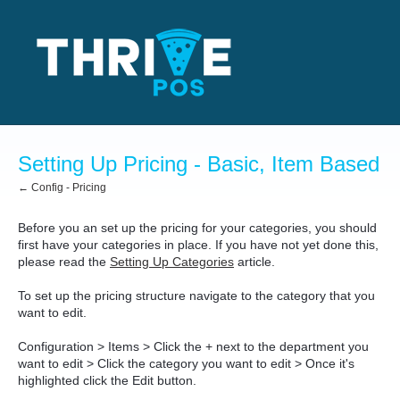
Setting Up Pricing - Basic, Item Based
← Config - Pricing
Before you an set up the pricing for your categories, you should
first have your categories in place. If you have not yet done this,
please read the
Setting Up Categories
article.
To set up the pricing structure navigate to the category that you
want to edit.
Configuration > Items > Click the + next to the department you
want to edit > Click the category you want to edit > Once it's
highlighted click the Edit button.