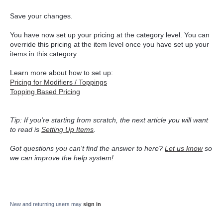
Save your changes.
You have now set up your pricing at the category level. You can
override this pricing at the item level once you have set up your
items in this category.
Learn more about how to set up:
Pricing for Modifiers / Toppings
Topping Based Pricing
Tip: If you're starting from scratch, the next article you will want
to read is
Setting Up Items
.
Got questions you can't find the answer to here?
Let us know
so
we can improve the help system!
New and returning users may
sign in