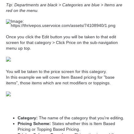
Tip: Departments are black > Categories are blue > Items are
red on the menu.
Once you click the Edit button you will be taken to that edit
screen for that category > Click Price on the sub-navigation
menu up top.
You will be taken to the price screen for this category.
In this example we will cover Item Based pricing for "base
items", those items which are not modifiers or toppings.
Category:
The name of the category that you're editing.
Pricing Scheme:
States whether this is Item Based
Pricing or Topping Based Pricing.