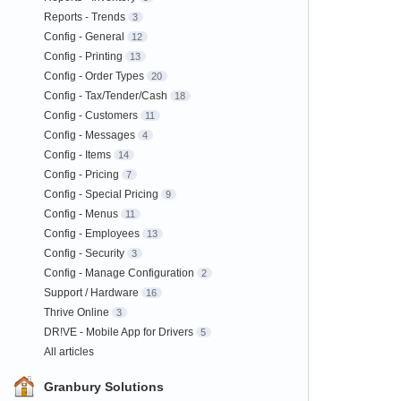
Reports - Trends
3
Config - General
12
Config - Printing
13
Config - Order Types
20
Config - Tax/Tender/Cash
18
Config - Customers
11
Config - Messages
4
Config - Items
14
Config - Pricing
7
Config - Special Pricing
9
Config - Menus
11
Config - Employees
13
Config - Security
3
Config - Manage Configuration
2
Support / Hardware
16
Thrive Online
3
DR!VE - Mobile App for Drivers
5
All articles
Granbury Solutions