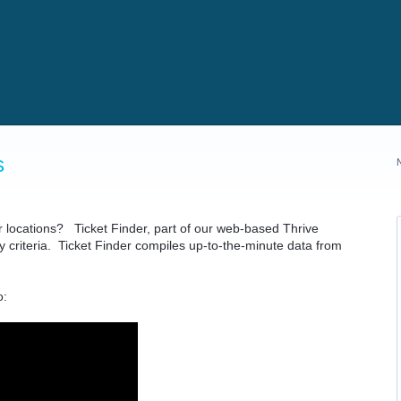
s
ur locations? Ticket Finder, part of our web-based Thrive
ny criteria. Ticket Finder compiles up-to-the-minute data from
o: