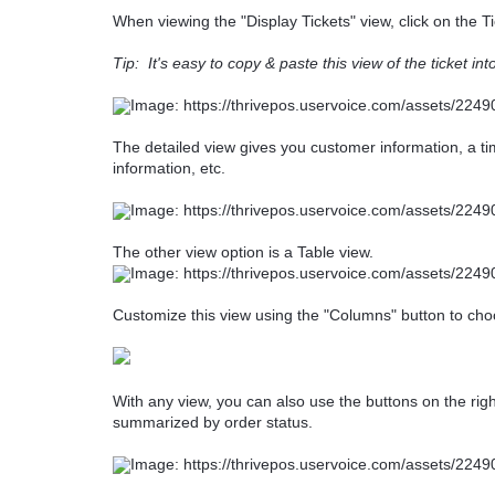
When viewing the "Display Tickets" view, click on the Ti
Tip: It's easy to copy & paste this view of the ticket in
The detailed view gives you customer information, a time
information, etc.
The other view option is a Table view.
Customize this view using the "Columns" button to cho
With any view, you can also use the buttons on the rig
summarized by order status.