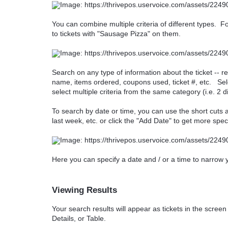
You can combine multiple criteria of different types. Fo
to tickets with "Sausage Pizza" on them.
Search on any type of information about the ticket -- r
name, items ordered, coupons used, ticket #, etc. Sele
select multiple criteria from the same category (i.e. 2 
To search by date or time, you can use the short cuts 
last week, etc. or click the "Add Date" to get more speci
Here you can specify a date and / or a time to narrow
Viewing Results
Your search results will appear as tickets in the scree
Details, or Table.