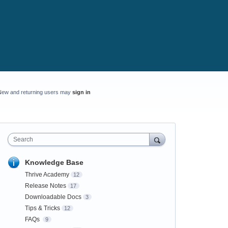
New and returning users may
sign in
Search
Knowledge Base
Thrive Academy
12
Release Notes
17
Downloadable Docs
3
Tips & Tricks
12
FAQs
9