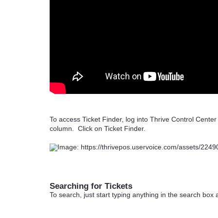
To access Ticket Finder, log into Thrive Control Cente
column. Click on Ticket Finder.
Searching for Tickets
To search, just start typing anything in the search box