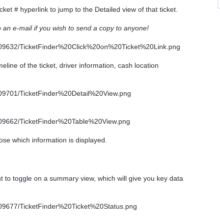
cket # hyperlink to jump to the Detailed view of that ticket.
to an e-mail if you wish to send a copy to anyone!
line of the ticket, driver information, cash location
ose which information is displayed.
ht to toggle on a summary view, which will give you key data