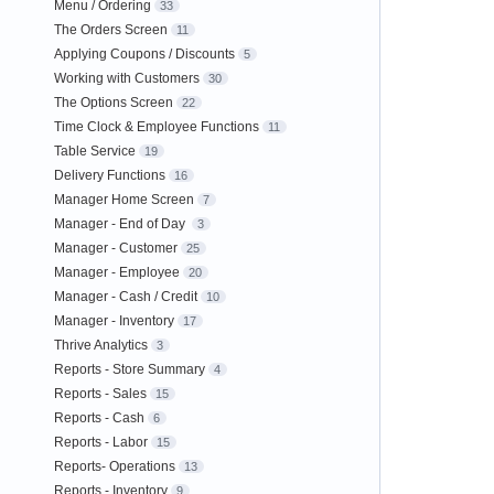
Menu / Ordering
33
The Orders Screen
11
Applying Coupons / Discounts
5
Working with Customers
30
The Options Screen
22
Time Clock & Employee Functions
11
Table Service
19
Delivery Functions
16
Manager Home Screen
7
Manager - End of Day
3
Manager - Customer
25
Manager - Employee
20
Manager - Cash / Credit
10
Manager - Inventory
17
Thrive Analytics
3
Reports - Store Summary
4
Reports - Sales
15
Reports - Cash
6
Reports - Labor
15
Reports- Operations
13
Reports - Inventory
9