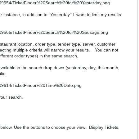
r instance, in addition to "Yesterday" I want to limit my results
estaurant location, order type, tender type, server, customer
cting multiple criteria will narrow your results. You can not
different order types) in the same search.
available in the search drop down (yesterday, day, this month,
fic.
 your search.
n below. Use the buttons to choose your view: Display Tickets,