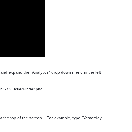
r and expand the "Analytics" drop down menu in the left
 at the top of the screen. For example, type "Yesterday".