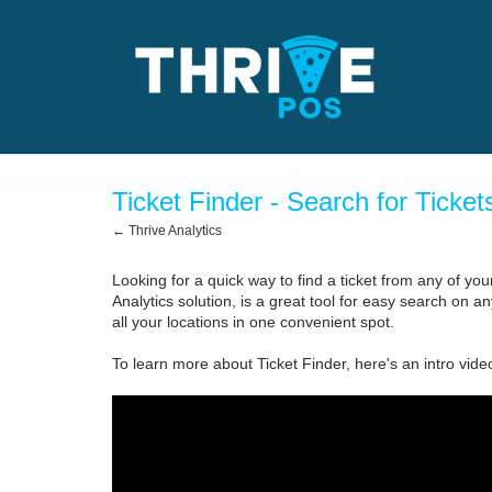
Ticket Finder - Search for Ticket
← Thrive Analytics
Looking for a quick way to find a ticket from any of yo
Analytics solution, is a great tool for easy search on a
all your locations in one convenient spot.
To learn more about Ticket Finder, here's an intro vide