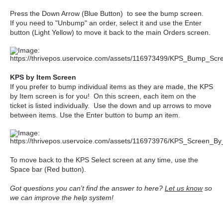
Press the Down Arrow (Blue Button) to see the bump screen.
If you need to "Unbump" an order, select it and use the Enter
button (Light Yellow) to move it back to the main Orders screen.
KPS by Item Screen
If you prefer to bump individual items as they are made, the KPS
by Item screen is for you! On this screen, each item on the
ticket is listed individually. Use the down and up arrows to move
between items. Use the Enter button to bump an item.
To move back to the KPS Select screen at any time, use the
Space bar (Red button).
Got questions you can't find the answer to here?
Let us know
so
we can improve the help system!