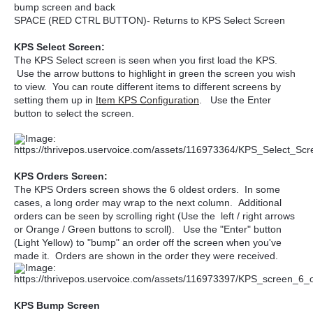
bump screen and back
SPACE (RED CTRL BUTTON)- Returns to KPS Select Screen
KPS Select Screen:
The KPS Select screen is seen when you first load the KPS.
Use the arrow buttons to highlight in green the screen you wish
to view. You can route different items to different screens by
setting them up in
Item KPS Configuration
. Use the Enter
button to select the screen.
KPS Orders Screen:
The KPS Orders screen shows the 6 oldest orders. In some
cases, a long order may wrap to the next column. Additional
orders can be seen by scrolling right (Use the left / right arrows
or Orange / Green buttons to scroll). Use the "Enter" button
(Light Yellow) to "bump" an order off the screen when you've
made it. Orders are shown in the order they were received.
KPS Bump Screen