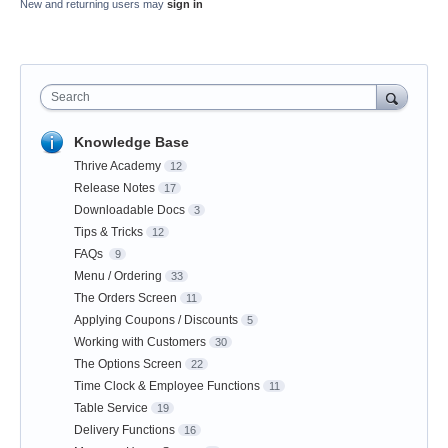
New and returning users may
sign in
Search
Knowledge Base
Thrive Academy
12
Release Notes
17
Downloadable Docs
3
Tips & Tricks
12
FAQs
9
Menu / Ordering
33
The Orders Screen
11
Applying Coupons / Discounts
5
Working with Customers
30
The Options Screen
22
Time Clock & Employee Functions
11
Table Service
19
Delivery Functions
16