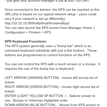
- just give your account manager a call at 800-750-3947.
Once connected in the kitchen, the KPS can be reached at this
URL (this is based on our typical network setup - yours could
vary if your network is set up differently)
http://10.10.10.99/firefly/final//frontend/kps/
You can also launch the KPS screen from Manager Home >
Configuration > Printers > KPS
KPS Keyboard Functions:
The KPS system generally uses a "bump bar" which is an
oversized keyboard substitute with just a few buttons. These
buttons are programmed to control functions on the KPS.
You can not control the KPS with a touch screen or a mouse. It
requires the use of the bump bar or keyboard.
LEFT ARROW (ORANGE BUTTON) - moves left across list of
tickets
RIGHT ARROW (GREEN BUTTON) - moves right across list of
tickets
ENTER (LIGHT YELLOW SP BUTTON ) - Selects screen to
use, Bumps or Unbumps higlighted order
DOWN ARROW (BLUE BUTTON) - Moves from KPS screen to