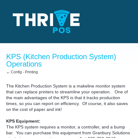
KPS (Kitchen Production System)
Operations
← Config - Printing
The Kitchen Production System is a makeline monitor system
that can replace printers to streamline your operation. One of
the main advantages of the KPS is that it tracks production
times, so you can report on efficiency. Of course, it also saves
on the cost of paper and ink!
KPS Equipment:
The KPS system requires a monitor, a controller, and a bump
bar. You can purchase this equipment from Granbury Solutions