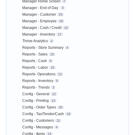
Manager Home Screen
7
Manager - End of Day
3
Manager - Customer
25
Manager - Employee
20
Manager - Cash / Credit
10
Manager - Inventory
17
Thrive Analytics
3
Reports - Store Summary
4
Reports - Sales
15
Reports - Cash
6
Reports - Labor
15
Reports- Operations
13
Reports - Inventory
9
Reports - Trends
3
Config - General
12
Config - Printing
13
Config - Order Types
20
Config - Tax/Tender/Cash
18
Config - Customers
11
Config - Messages
4
Config - Items
14